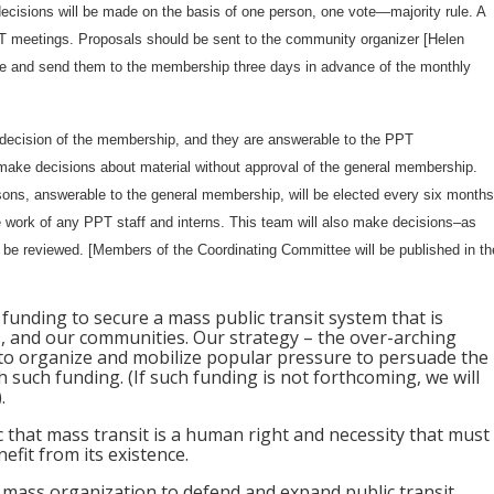
decisions will be made on the basis of one person, one vote—majority rule. A
T meetings. Proposals should be sent to the community organizer [Helen
le and send them to the membership three days in advance of the monthly
 decision of the membership, and they are answerable to the PPT
ke decisions about material without approval of the general membership.
sons, answerable to the general membership, will be elected every six months
he work of any PPT staff and interns. This team will also make decisions–as
e reviewed. [Members of the Coordinating Committee will be published in th
 funding to secure a mass public transit system that is
ers, and our communities. Our strategy – the over-arching
e to organize and mobilize popular pressure to persuade the
h such funding. (If such funding is not forthcoming, we will
.
c that mass transit is a human right and necessity that must
fit from its existence.
ic mass organization to defend and expand public transit.