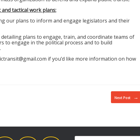
and tactical work plans:
ng our plans to inform and engage legislators and their
, detailing plans to engage, train, and coordinate teams of
rs to engage in the political process and to build
.
ictransit@
gmail.com if you’d like more information on how
→
Next Post
Search