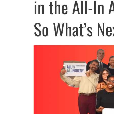
in the All-In
So What’s Ne