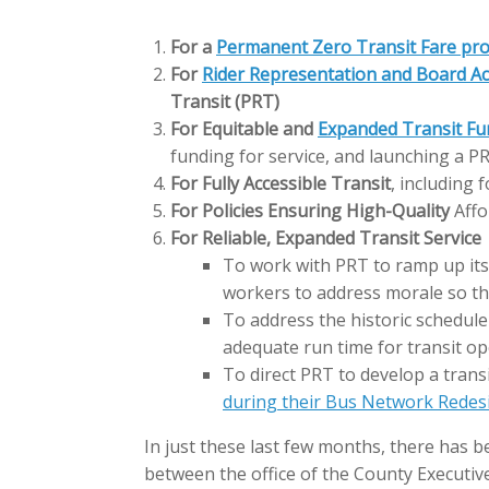
For a
Permanent Zero Transit Fare pr
For
Rider Representation and Board Ac
Transit (PRT)
For Equitable and
Expanded Transit Fu
funding for service, and launching a 
For Fully Accessible Transit
, including 
For Policies Ensuring High-Quality
Affo
For Reliable, Expanded Transit Service
To work with PRT to ramp up its 
workers to address morale so tha
To address the historic schedule
adequate run time for transit op
To direct PRT to develop a trans
during their Bus Network Redes
In just these last few months, there has be
between the office of the County Executive