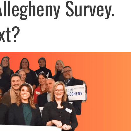
 Allegheny Survey.
xt?