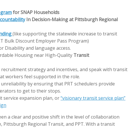
ogram
for SNAP Households
countability
In Decision-Making at Pittsburgh Regional
nding
(like supporting the statewide increase to transit
PRT Bulk Discount Employer Pass Program)
for Disability and language access.
rdable Housing near High-Quality
Transit
recruitment strategy and incentives, and speak with transit
t workers feel supported in the role.
 unreliability by ensuring that PRT schedulers provide
erators to get to their stops.
it service expansion plan, or
“visionary transit service plan”
ign
en a clear and positive shift in the level of collaboration
, Pittsburgh Regional Transit, and PPT. With a transit