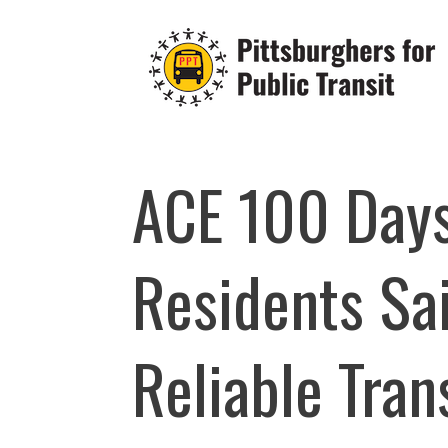
Skip
to
content
ACE 100 Days
Residents Sai
Reliable Tran