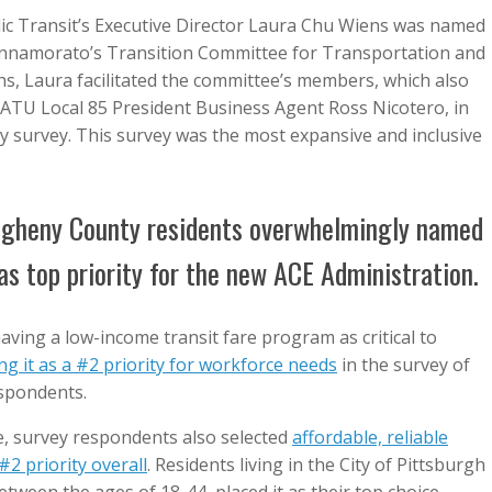
ic Transit’s Executive Director Laura Chu Wiens was named
Innamorato’s Transition Committee for Transportation and
hs, Laura facilitated the committee’s members, which also
ATU Local 85 President Business Agent Ross Nicotero, in
ny survey. This survey was the most expansive and inclusive
egheny County residents overwhelmingly named
t as top priority for the new ACE Administration.
aving a low-income transit fare program as critical to
ng it as a #2 priority for workforce needs
in the survey of
spondents.
e, survey respondents also selected
affordable, reliable
#2 priority overall
. Residents living in the City of Pittsburgh