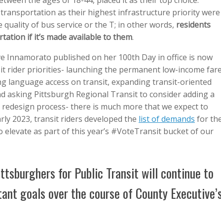
ween the ages of 18-44, placed it as their top choice.
 transportation as their highest infrastructure priority were
 quality of bus service or the T; in other words,
residents
rtation if it’s made available to them
.
e Innamorato published on her 100th Day in office is now
it rider priorities- launching the permanent low-income far
g language access on transit, expanding transit-oriented
d asking Pittsburgh Regional Transit to consider adding a
 redesign process- there is much more that we expect to
arly 2023, transit riders developed the
list of demands
for th
o elevate as part of this year’s #VoteTransit bucket of our
ttsburghers for Public Transit will continue to
tant goals over the course of County Executive’