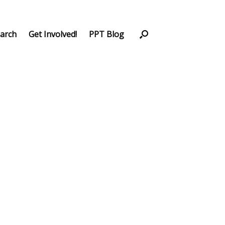
arch
Get Involved!
PPT Blog