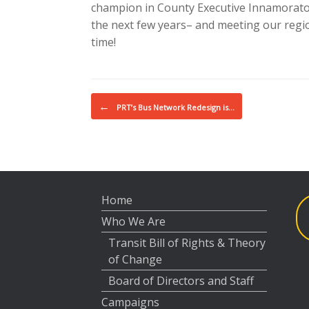
champion in County Executive Innamorato, 
the next few years– and meeting our regi
time!
Post navigation
←
PRT’s Bus Network Redesign is…
Home
Who We Are
Transit Bill of Rights & Theory
of Change
Board of Directors and Staff
Campaigns