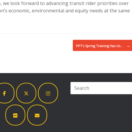
we look forward to advancing transit rider priorities over
on’s economic, environmental and equity needs at the same
→
PPT’s Spring Training Has Us…
Search
for: