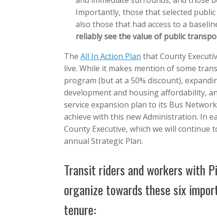
and immediate surrounds, and those bet
Importantly, those that selected public
also those that had access to a baseline
reliably see the value of public transpo
The
All In Action Plan
that County Executiv
live. While it makes mention of some trans
program (but at a 50% discount), expandin
development and housing affordability, an
service expansion plan to its Bus Network
achieve with this new Administration. In e
County Executive, which we will continue t
annual Strategic Plan.
Transit riders and workers with Pi
organize towards these six impor
tenure: