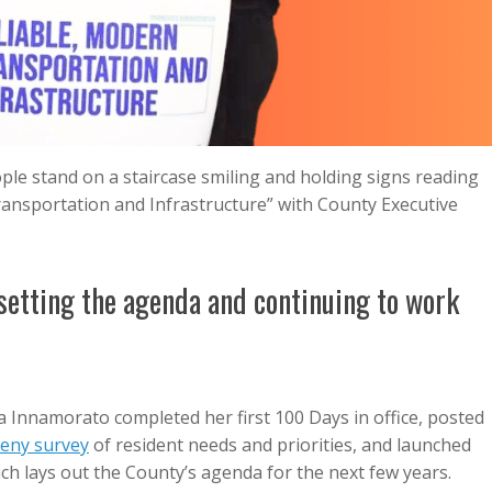
le stand on a staircase smiling and holding signs reading
Transportation and Infrastructure” with County Executive
 setting the agenda and continuing to work
 Innamorato completed her first 100 Days in office, posted
heny survey
of resident needs and priorities, and launched
ich lays out the County’s agenda for the next few years.