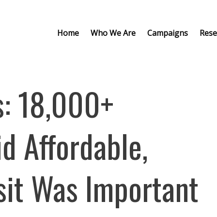
Home
Who We Are
Campaigns
Rese
: 18,000+
d Affordable,
sit Was Important