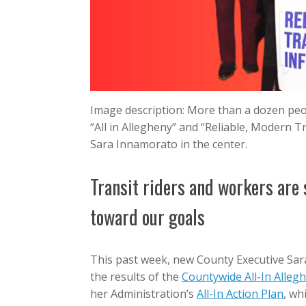
Image description: More than a dozen peop
“All in Allegheny” and “Reliable, Modern 
Sara Innamorato in the center.
Transit riders and workers are
toward our goals
This past week, new County Executive Sara
the results of the
Countywide All-In Alleg
her Administration’s
All-In Action Plan
, wh