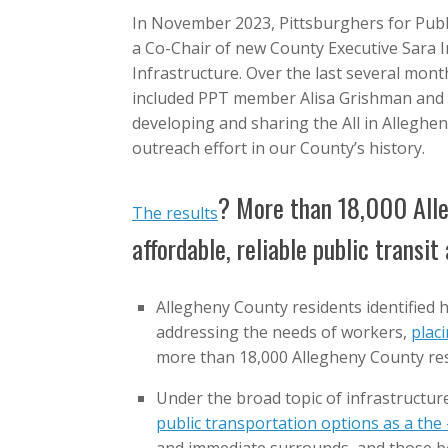
In November 2023, Pittsburghers for Publ
a Co-Chair of new County Executive Sara 
Infrastructure. Over the last several mont
included PPT member Alisa Grishman and 
developing and sharing the All in Alleghe
outreach effort in our County’s history.
? More than 18,000 All
The results
affordable, reliable public transi
Allegheny County residents identified h
addressing the needs of workers,
placi
more than 18,000 Allegheny County re
Under the broad topic of infrastructur
public transportation options as a the 