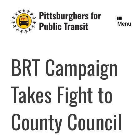
Skip
to
content
Menu
BRT Campaign
Takes Fight to
County Council