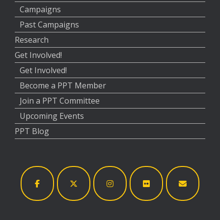
Campaigns
Past Campaigns
Research
Get Involved!
Get Involved!
Become a PPT Member
Join a PPT Committee
Upcoming Events
PPT Blog