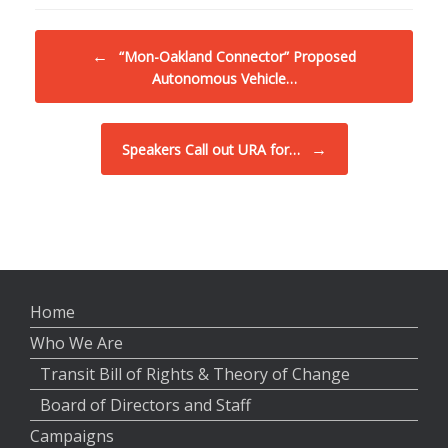
Post navigation
←
“Mon-Oakland Connector” Proposed
Autonomous Vehicle…
→
Speakers Call out URA for…
Home
Who We Are
Transit Bill of Rights & Theory of Change
Board of Directors and Staff
Campaigns