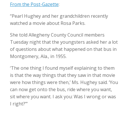
From the Post-Gazette
:
“Pearl Hughey and her grandchildren recently
watched a movie about Rosa Parks.
She told Allegheny County Council members
Tuesday night that the youngsters asked her a lot
of questions about what happened on that bus in
Montgomery, Ala., in 1955.
‘The one thing I found myself explaining to them
is that the way things that they saw in that movie
were how things were then,’ Ms. Hughey said. ‘You
can now get onto the bus, ride where you want,
sit where you want. I ask you: Was I
wrong or was
I right?’”