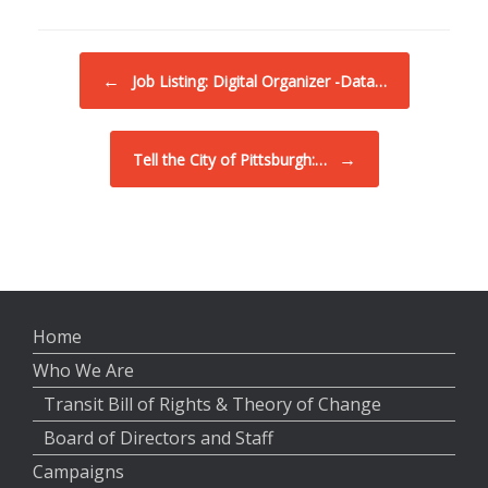
Post navigation
←
Job Listing: Digital Organizer -Data…
→
Tell the City of Pittsburgh:…
Home
Who We Are
Transit Bill of Rights & Theory of Change
Board of Directors and Staff
Campaigns