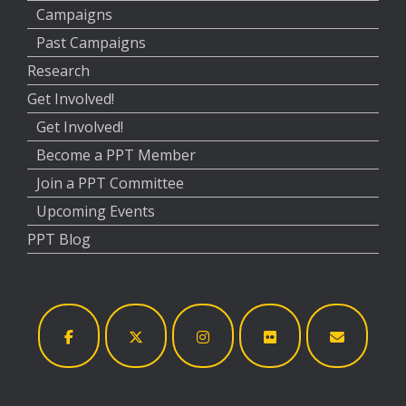
Campaigns
Past Campaigns
Research
Get Involved!
Get Involved!
Become a PPT Member
Join a PPT Committee
Upcoming Events
PPT Blog