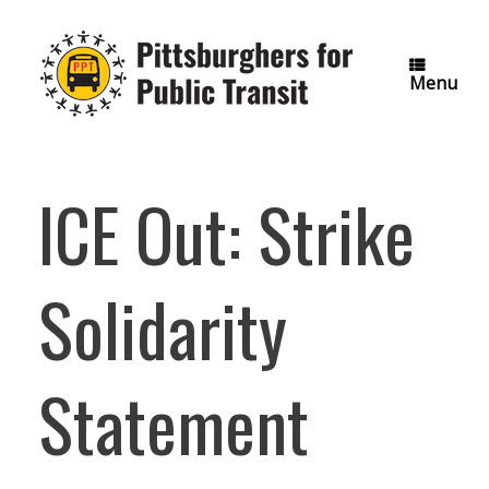
Skip
to
content
Menu
ICE Out: Strike
Solidarity
Statement