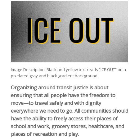
Image Description: Black and yellow text reads “ICE OUT” on a
pixelated gray and black gradient background.
Organizing around transit justice is about
ensuring that all people have the freedom to
move—to travel safely and with dignity
everywhere we need to go. All communities should
have the ability to freely access their places of
school and work, grocery stores, healthcare, and
places of recreation and play.