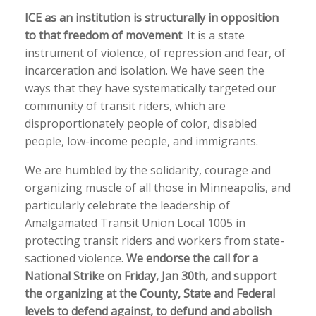
ICE as an institution is structurally in opposition
to that freedom of movement
. It is a state
instrument of violence, of repression and fear, of
incarceration and isolation. We have seen the
ways that they have systematically targeted our
community of transit riders, which are
disproportionately people of color, disabled
people, low-income people, and immigrants.
We are humbled by the solidarity, courage and
organizing muscle of all those in Minneapolis, and
particularly celebrate the leadership of
Amalgamated Transit Union Local 1005 in
protecting transit riders and workers from state-
sactioned violence.
We endorse the call for a
National Strike on Friday, Jan 30th, and support
the organizing at the County, State and Federal
levels to defend against, to defund and abolish