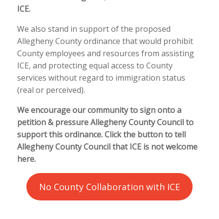
ICE.
We also stand in support of the proposed
Allegheny County ordinance that would prohibit
County employees and resources from assisting
ICE, and protecting equal access to County
services without regard to immigration status
(real or perceived).
We encourage our community to sign onto a
petition & pressure Allegheny County Council to
support this ordinance. Click the button to tell
Allegheny County Council that ICE is not welcome
here.
No County Collaboration with ICE