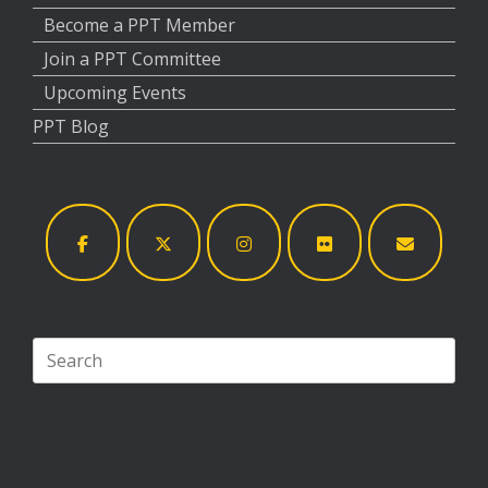
Become a PPT Member
Join a PPT Committee
Upcoming Events
PPT Blog
Search
for: