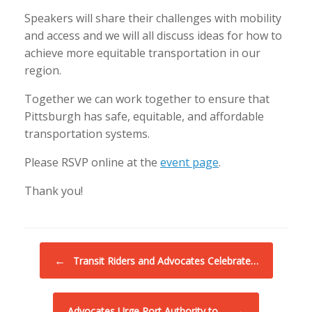
Speakers will share their challenges with mobility
and access and we will all discuss ideas for how to
achieve more equitable transportation in our
region.
Together we can work together to ensure that
Pittsburgh has safe, equitable, and affordable
transportation systems.
Please RSVP online at the
event page
.
Thank you!
Post navigation
←
Transit Riders and Advocates Celebrate…
→
Advocates Urge Port Authority to…