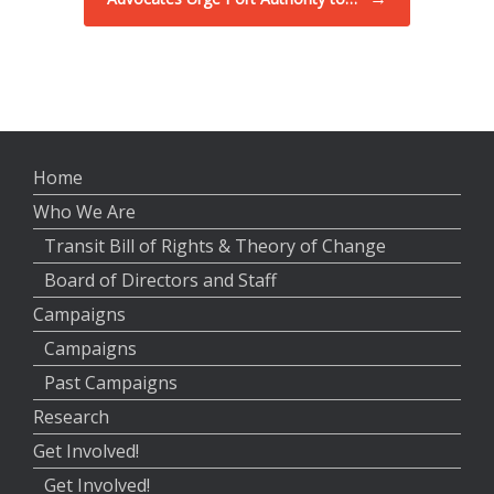
Home
Who We Are
Transit Bill of Rights & Theory of Change
Board of Directors and Staff
Campaigns
Campaigns
Past Campaigns
Research
Get Involved!
Get Involved!