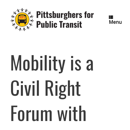
Skip
to
content
Menu
Mobility is a
Civil Right
Forum with