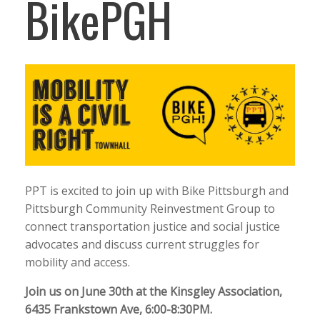
BikePGH
PPT is excited to join up with Bike Pittsburgh and
Pittsburgh Community Reinvestment Group to
connect transportation justice and social justice
advocates and discuss current struggles for
mobility and access.
Join us on June 30th at the Kinsgley Association,
6435 Frankstown Ave, 6:00-8:30PM.