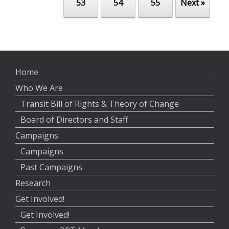
53
54
55
Next »
Home
Who We Are
Transit Bill of Rights & Theory of Change
Board of Directors and Staff
Campaigns
Campaigns
Past Campaigns
Research
Get Involved!
Get Involved!