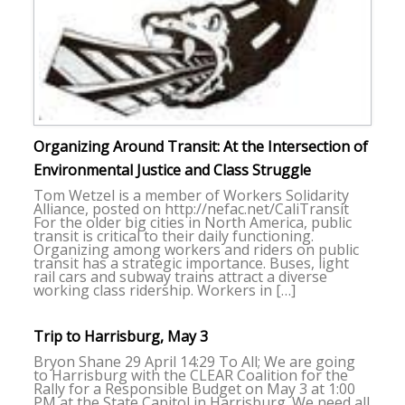
Organizing Around Transit: At the Intersection of
Environmental Justice and Class Struggle
Tom Wetzel is a member of Workers Solidarity
Alliance, posted on http://nefac.net/CaliTransit
For the older big cities in North America, public
transit is critical to their daily functioning.
Organizing among workers and riders on public
transit has a strategic importance. Buses, light
rail cars and subway trains attract a diverse
working class ridership. Workers in […]
Trip to Harrisburg, May 3
Bryon Shane 29 April 14:29 To All; We are going
to Harrisburg with the CLEAR Coalition for the
Rally for a Responsible Budget on May 3 at 1:00
PM at the State Capitol in Harrisburg. We need all