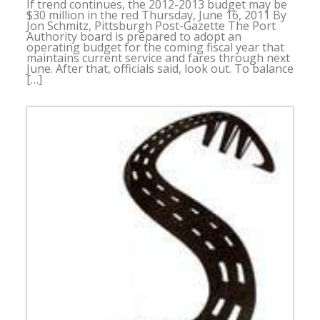
If trend continues, the 2012-2013 budget may be
$30 million in the red Thursday, June 16, 2011 By
Jon Schmitz, Pittsburgh Post-Gazette The Port
Authority board is prepared to adopt an
operating budget for the coming fiscal year that
maintains current service and fares through next
June. After that, officials said, look out. To balance
[…]