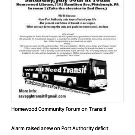
Homewood Community Forum on Transit!
Alarm raised anew on Port Authority deficit