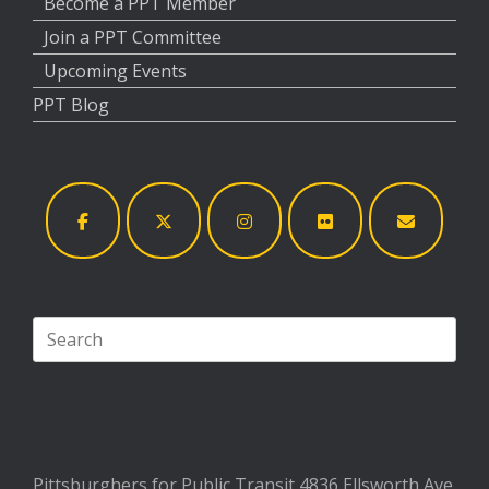
Become a PPT Member
Join a PPT Committee
Upcoming Events
PPT Blog
Search
for:
Pittsburghers for Public Transit 4836 Ellsworth Ave.