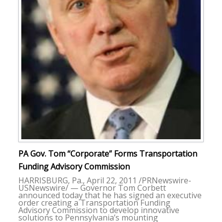
PA Gov. Tom “Corporate” Forms Transportation
Funding Advisory Commission
HARRISBURG, Pa., April 22, 2011 /PRNewswire-
USNewswire/ — Governor Tom Corbett
announced today that he has signed an executive
order creating a Transportation Funding
Advisory Commission to develop innovative
solutions to Pennsylvania’s mounting