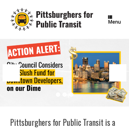
Skip
to
content
Menu
Pittsburghers for Public Transit is a