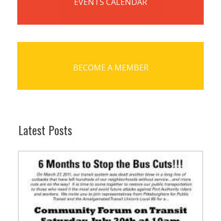
EVENTS CALENDAR
BECOME A MEMBER
Latest Posts