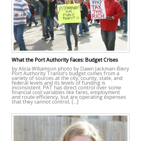
What the Port Authority Faces: Budget Crises
by Alicia Wlliamson photo by Dawn Jackman-Biery
Port Authority Transit’s budget comes from a
variety of sources at the city, county, state, and
federal levels and its levels of funding is
inconsistent. PAT has direct control over some
financial cost variables like fares, employment
and route efficiency, but are operating expenses
that they cannot control, […]