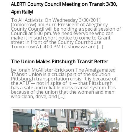
ALERT! County Council Meeting on Transit 3/30,
4pm Rally!
To All Activists: On Wednesday 3/30/2011
(tomorrow) Jim Burn President of Allegheny
County Council will be holding a special session of
Council at 5:00 pm. We need everyone who can
make it in such short notice to come to Grant
street in front of the County Courthouse
Tomorrow AT 4:00 PM to show we are […]
The Union Makes Pittsburgh Transit Better
by Jonah McAllister-Erickson The Amalgamated
Transit Union is a crucial part of the solution
Pittsburgh transportation crisis. It is because of
the ATU — not in spite of it — that Pittsburgh
has a safe and reliable mass transit system. It is
because of the union that the women and men
who clean, drive, and […]