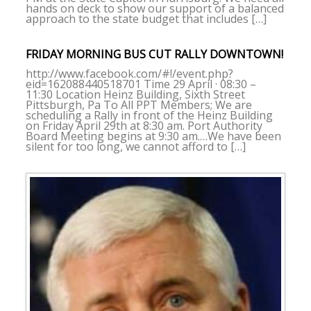
hands on deck to show our support of a balanced
approach to the state budget that includes […]
FRIDAY MORNING BUS CUT RALLY DOWNTOWN!
http://www.facebook.com/#!/event.php?
eid=162088440518701 Time 29 April · 08:30 –
11:30 Location Heinz Building, Sixth Street
Pittsburgh, Pa To All PPT Members; We are
scheduling a Rally in front of the Heinz Building
on Friday April 29th at 8:30 am. Port Authority
Board Meeting begins at 9:30 am.…We have been
silent for too long, we cannot afford to […]