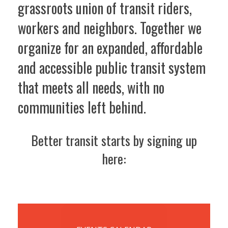
grassroots union of transit riders,
workers and neighbors. Together we
organize for an expanded, affordable
and accessible public transit system
that meets all needs, with no
communities left behind.
Better transit starts by signing up
here: