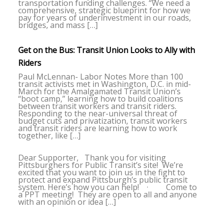
transportation funding challenges. “We need a
comprehensive, strategic blueprint for how we
pay for years of underinvestment in our roads,
bridges, and mass […]
Get on the Bus: Transit Union Looks to Ally with
Riders
Paul McLennan- Labor Notes More than 100
transit activists met in Washington, D.C. in mid-
March for the Amalgamated Transit Union’s
“boot camp,” learning how to build coalitions
between transit workers and transit riders.
Responding to the near-universal threat of
budget cuts and privatization, transit workers
and transit riders are learning how to work
together, like […]
Dear Supporter, Thank you for visiting
Pittsburghers for Public Transit’s site! We’re
excited that you want to join us in the fight to
protect and expand Pittsburgh’s public transit
system. Here’s how you can help! · Come to
a PPT meeting! They are open to all and anyone
with an opinion or idea […]