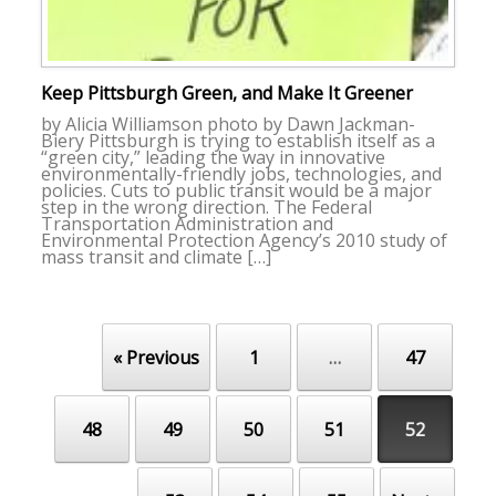
Keep Pittsburgh Green, and Make It Greener
by Alicia Williamson photo by Dawn Jackman-
Biery Pittsburgh is trying to establish itself as a
“green city,” leading the way in innovative
environmentally-friendly jobs, technologies, and
policies. Cuts to public transit would be a major
step in the wrong direction. The Federal
Transportation Administration and
Environmental Protection Agency’s 2010 study of
mass transit and climate […]
« Previous
1
…
47
Post navigation
48
49
50
51
52