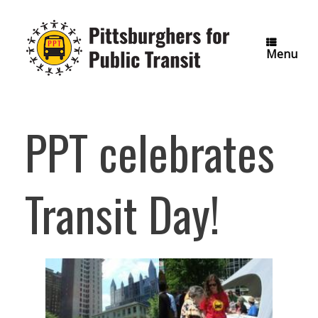
Skip
to
content
Menu
PPT celebrates
Transit Day!