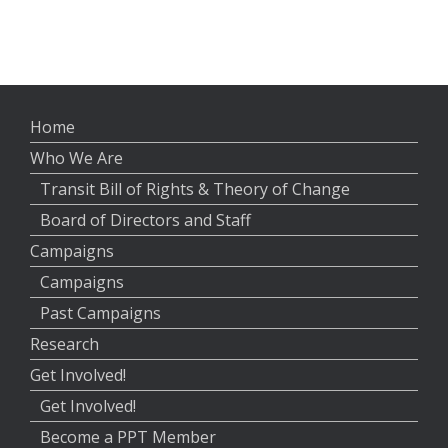
Home
Who We Are
Transit Bill of Rights & Theory of Change
Board of Directors and Staff
Campaigns
Campaigns
Past Campaigns
Research
Get Involved!
Get Involved!
Become a PPT Member