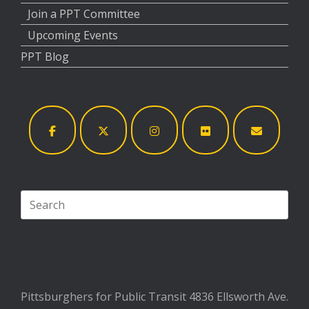
Join a PPT Committee
Upcoming Events
PPT Blog
Search
for:
Pittsburghers for Public Transit 4836 Ellsworth Ave.