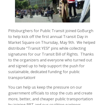
Pittsburghers for Public Transit joined GoBurgh
to help kick off the first annual Transit Day in
Market Square on Thursday, May 9th. We helped
distribute “Transit YES!” pins while collecting
signatures for our Transit Bill of Rights. Thanks
to the organizers and everyone who turned out
and signed up to help support the push for
sustainable, dedicated funding for public
transportation!
You can help us keep the pressure on our
government officials to stop the cuts and create
more, better, and cheaper public transportation
by joining PPT and our coalition partners