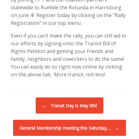
statewide to Rumble the Rotunda in Harrisburg
on June 4! Register today by clicking on the “Rally
Registration” in our top menu.
Even if you can’t make the rally, you can still aid in
our efforts by signing onto the Transit Bill of
Rights Petition and getting your friends and
family, neighbors and coworkers to do the same!
You can easily do so right now online by clicking
on the above tab. More transit, not less!
Post navigation
←
Transit Day is May 9th!
→
General Membership meeting this Saturday,…