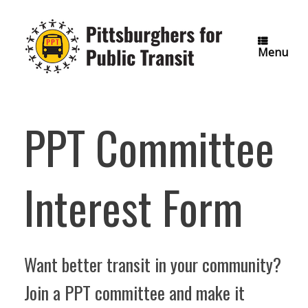
Skip
to
content
Menu
PPT Committee
Interest Form
Want better transit in your community?
Join a PPT committee and make it