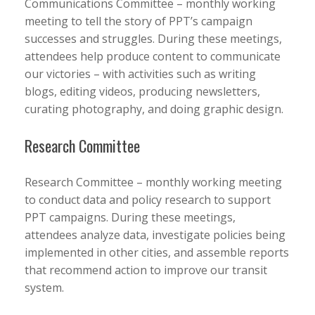
Communications Committee – monthly working
meeting to tell the story of PPT’s campaign
successes and struggles. During these meetings,
attendees help produce content to communicate
our victories – with activities such as writing
blogs, editing videos, producing newsletters,
curating photography, and doing graphic design.
Research Committee
Research Committee – monthly working meeting
to conduct data and policy research to support
PPT campaigns. During these meetings,
attendees analyze data, investigate policies being
implemented in other cities, and assemble reports
that recommend action to improve our transit
system.