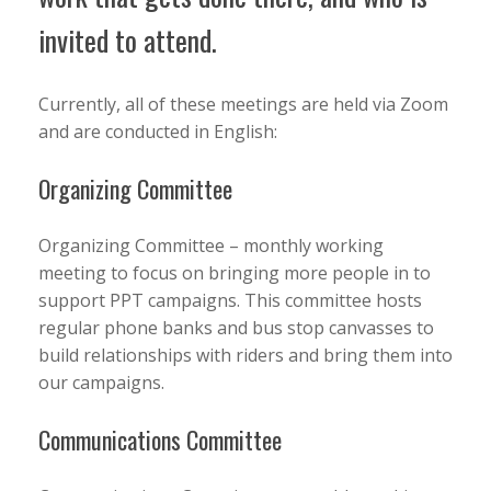
invited to attend.
Currently, all of these meetings are held via Zoom
and are conducted in English:
Organizing Committee
Organizing Committee – monthly working
meeting to focus on bringing more people in to
support PPT campaigns. This committee hosts
regular phone banks and bus stop canvasses to
build relationships with riders and bring them into
our campaigns.
Communications Committee