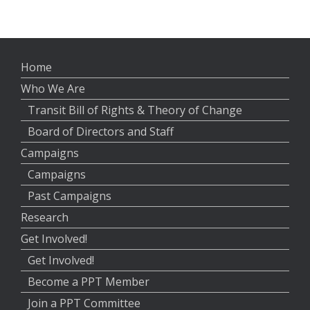
Home
Who We Are
Transit Bill of Rights & Theory of Change
Board of Directors and Staff
Campaigns
Campaigns
Past Campaigns
Research
Get Involved!
Get Involved!
Become a PPT Member
Join a PPT Committee