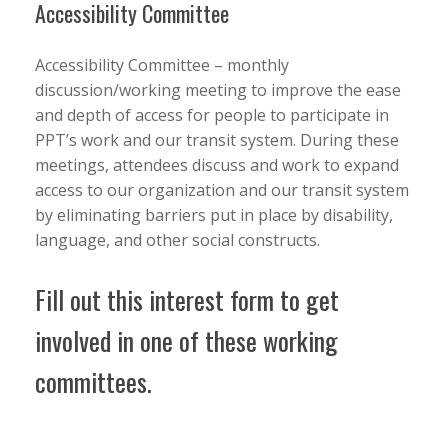
Accessibility Committee
Accessibility Committee – monthly
discussion/working meeting to improve the ease
and depth of access for people to participate in
PPT’s work and our transit system. During these
meetings, attendees discuss and work to expand
access to our organization and our transit system
by eliminating barriers put in place by disability,
language, and other social constructs.
Fill out this interest form to get
involved in one of these working
committees.