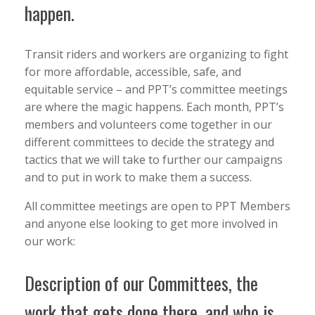
happen.
Transit riders and workers are organizing to fight
for more affordable, accessible, safe, and
equitable service – and PPT’s committee meetings
are where the magic happens. Each month, PPT’s
members and volunteers come together in our
different committees to decide the strategy and
tactics that we will take to further our campaigns
and to put in work to make them a success.
All committee meetings are open to PPT Members
and anyone else looking to get more involved in
our work:
Description of our Committees, the
work that gets done there, and who is