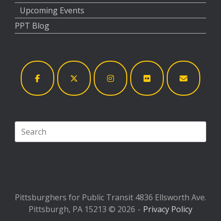
Upcoming Events
PPT Blog
Search
for:
Pittsburghers for Public Transit 4836 Ellsworth Ave.
Pittsburgh, PA 15213 © 2026
Privacy Policy