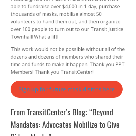
able to fundraise over $4,000 in 1-day, purchase
thousands of masks, mobilize almost 50
volunteers to hand them out, and then organize
over 100 people to turn out to our Transit Justice
Townhall! What a lift!
This work would not be possible without all of the
dozens and dozens of members who shared their
time and funds to make it happen. Thank you PPT
Members! Thank you TransitCenter!
Sign up for future mask distros here
From TransitCenter’s Blog: “Beyond
Mandates: Advocates Mobilize to Give