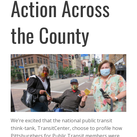
Action Across
the County
We’re excited that the national public transit
think-tank, TransitCenter, choose to profile how
Pittsburghers for Public Transit members were