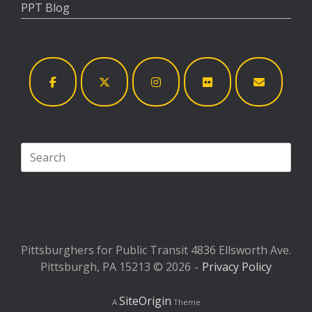
PPT Blog
Search
for:
Pittsburghers for Public Transit 4836 Ellsworth Ave.
Pittsburgh, PA 15213 © 2026
Privacy Policy
SiteOrigin
A
Theme