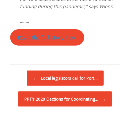
funding during this pandemic,” says Wiens.
……..
Read the full story here
Post navigation
←
Local legislators call for Port…
→
PPT’s 2020 Elections for Coordinating…