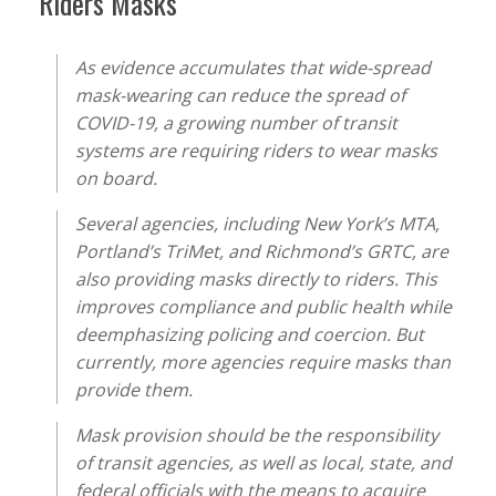
Riders Masks”
As evidence accumulates that wide-spread
mask-wearing can reduce the spread of
COVID-19, a growing number of transit
systems are requiring riders to wear masks
on board.
Several agencies, including New York’s MTA,
Portland’s TriMet, and Richmond’s GRTC, are
also providing masks directly to riders. This
improves compliance and public health while
deemphasizing policing and coercion. But
currently, more agencies require masks than
provide them.
Mask provision should be the responsibility
of transit agencies, as well as local, state, and
federal officials with the means to acquire