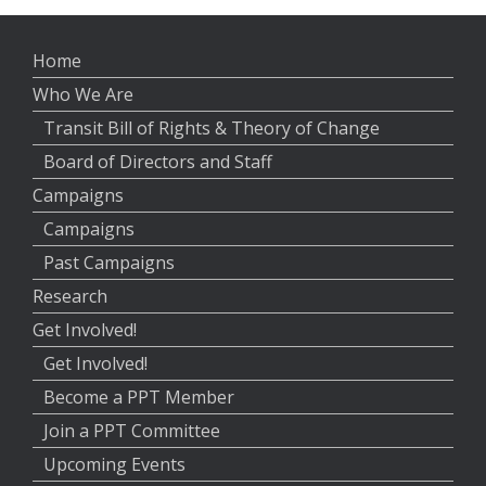
Home
Who We Are
Transit Bill of Rights & Theory of Change
Board of Directors and Staff
Campaigns
Campaigns
Past Campaigns
Research
Get Involved!
Get Involved!
Become a PPT Member
Join a PPT Committee
Upcoming Events