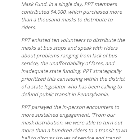
Mask Fund. In a single day, PPT members
contributed $4,000, which purchased more
than a thousand masks to distribute to
riders.
PPT enlisted ten volunteers to distribute the
masks at bus stops and speak with riders
about problems ranging from lack of bus
service, the unaffordability of fares, and
inadequate state funding. PPT strategically
prioritized this canvassing within the district
of a state legislator who has been calling to
defund public transit in Pennsylvania.
PPT parlayed the in-person encounters to
more sustained engagement. “From our
mask distribution, we were able to turn out
more than a hundred riders to a transit town
hall to discuss issues of service and transit