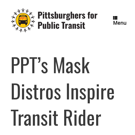
Skip
to
content
Menu
PPT’s Mask
Distros Inspire
Transit Rider