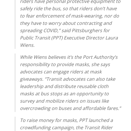
riders have personal protective equipment to
safely ride the bus, so that riders don’t have
to fear enforcement of mask-wearing, nor do
they have to worry about contracting and
spreading COVID,” said Pittsburghers for
Public Transit (PPT) Executive Director Laura
Wiens.
While Wiens believes it’s the Port Authority’s
responsibility to provide masks, she says
advocates can engage riders at mask
giveaways. “Transit advocates can also take
leadership and distribute reusable cloth
masks at bus stops as an opportunity to
survey and mobilize riders on issues like
overcrowding on buses and affordable fares.”
To raise money for masks, PPT launched a
crowdfunding campaign, the Transit Rider