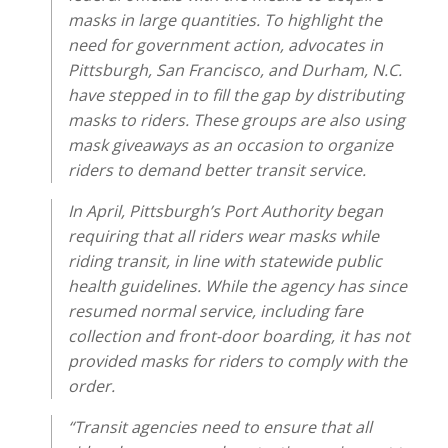
masks in large quantities. To highlight the
need for government action, advocates in
Pittsburgh, San Francisco, and Durham, N.C.
have stepped in to fill the gap by distributing
masks to riders. These groups are also using
mask giveaways as an occasion to organize
riders to demand better transit service.
In April, Pittsburgh’s Port Authority began
requiring that all riders wear masks while
riding transit, in line with statewide public
health guidelines. While the agency has since
resumed normal service, including fare
collection and front-door boarding, it has not
provided masks for riders to comply with the
order.
“Transit agencies need to ensure that all