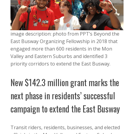
image description: photo from PPT’s Beyond the
East Busway Organizing Fellowship in 2018 that
engaged more than 600 residents in the Mon
Valley and Eastern Suburbs and identified 3
priority corridors to extend the East Busway.
New $142.3 million grant marks the
next phase in residents’ successful
campaign to extend the East Busway
Transit riders, residents, businesses, and elected