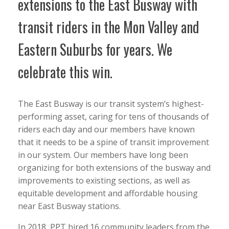
extensions to the East Busway with
transit riders in the Mon Valley and
Eastern Suburbs for years. We
celebrate this win.
The East Busway is our transit system’s highest-
performing asset, caring for tens of thousands of
riders each day and our members have known
that it needs to be a spine of transit improvement
in our system. Our members have long been
organizing for both extensions of the busway and
improvements to existing sections, as well as
equitable development and affordable housing
near East Busway stations.
In 2018, PPT hired 16 community leaders from the