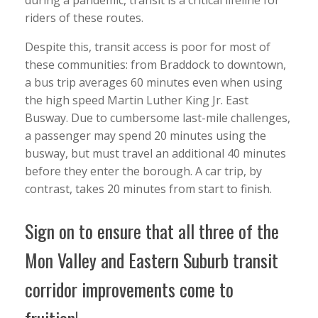
riders of these routes.
Despite this, transit access is poor for most of
these communities: from Braddock to downtown,
a bus trip averages 60 minutes even when using
the high speed Martin Luther King Jr. East
Busway. Due to cumbersome last-mile challenges,
a passenger may spend 20 minutes using the
busway, but must travel an additional 40 minutes
before they enter the borough. A car trip, by
contrast, takes 20 minutes from start to finish.
Sign on to ensure that all three of the
Mon Valley and Eastern Suburb transit
corridor improvements come to