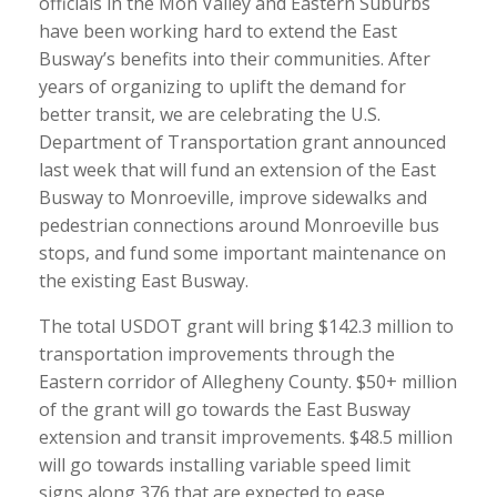
officials in the Mon Valley and Eastern Suburbs
have been working hard to extend the East
Busway’s benefits into their communities. After
years of organizing to uplift the demand for
better transit, we are celebrating the U.S.
Department of Transportation grant announced
last week that will fund an extension of the East
Busway to Monroeville, improve sidewalks and
pedestrian connections around Monroeville bus
stops, and fund some important maintenance on
the existing East Busway.
The total USDOT grant will bring $142.3 million to
transportation improvements through the
Eastern corridor of Allegheny County. $50+ million
of the grant will go towards the East Busway
extension and transit improvements. $48.5 million
will go towards installing variable speed limit
signs along 376 that are expected to ease