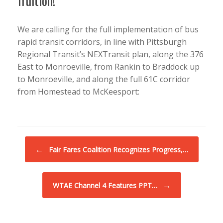
fruition!
We are calling for the full implementation of bus
rapid transit corridors, in line with Pittsburgh
Regional Transit’s NEXTransit plan, along the 376
East to Monroeville, from Rankin to Braddock up
to Monroeville, and along the full 61C corridor
from Homestead to McKeesport:
Post navigation
←
Fair Fares Coalition Recognizes Progress,…
→
WTAE Channel 4 Features PPT…