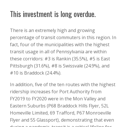
This investment is long overdue.
There is an extremely high and growing
percentage of transit commuters in this region. In
fact, four of the municipalities with the highest
transit usage in all of Pennsylvania are within
these corridors: #3 is Rankin (35.5%), #5 is East
Pittsburgh (31.6%), #8 is Swissvale (24.9%), and
#10 is Braddock (24.4%).
In addition, five of the ten routes with the highest
ridership increases for Port Authority from
FY2019 to FY2020 were in the Mon Valley and
Eastern Suburbs (P68 Braddock Hills Flyer, 52L
Homeville Limited, 69 Trafford, P67 Monroeville
Flyer and 55 Glassport), demonstrating that even
during a pandemic, transit is a critical lifeline for