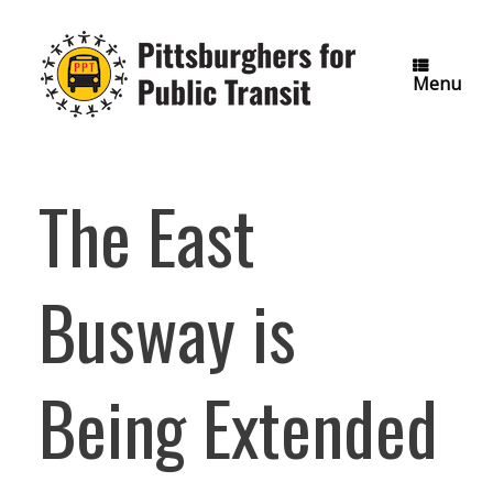
Skip
to
content
Menu
The East
Busway is
Being Extended