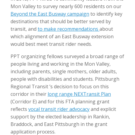
Mon Valley to survey nearly 600 residents on our
Beyond the East Busway campaign
to identify key
destinations that should be better served by
transit, and
to make recommendations
about
which alignment of an East Busway extension
would best meet transit rider needs.
PPT organizing fellows surveyed a broad range of
people living and working in the Mon Valley,
including parents, single mothers, older adults,
people with disabilities and students. Pittsburgh
Regional Transit ’s decision to focus on this
corridor in their
long range NEXTransit Plan
(Corridor E) and for this FTA planning grant
reflects
vocal transit rider advocacy
and explicit
support by the elected leadership in Rankin,
Braddock, and East Pittsburgh in the grant
application process.