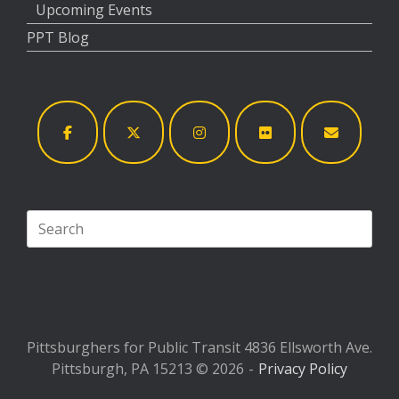
Upcoming Events
PPT Blog
Search
for:
Pittsburghers for Public Transit 4836 Ellsworth Ave.
Pittsburgh, PA 15213 © 2026
Privacy Policy