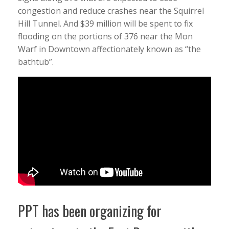
congestion and reduce crashes near the Squirrel
Hill Tunnel. And $39 million will be spent to fix
flooding on the portions of 376 near the Mon
Warf in Downtown affectionately known as “the
bathtub”.
PPT has been organizing for