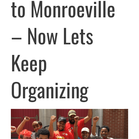
to Monroeville
– Now Lets
Keep
Organizing