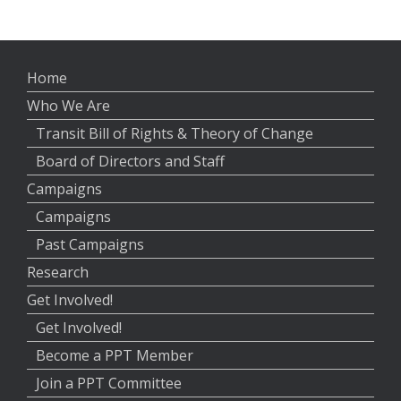
Home
Who We Are
Transit Bill of Rights & Theory of Change
Board of Directors and Staff
Campaigns
Campaigns
Past Campaigns
Research
Get Involved!
Get Involved!
Become a PPT Member
Join a PPT Committee