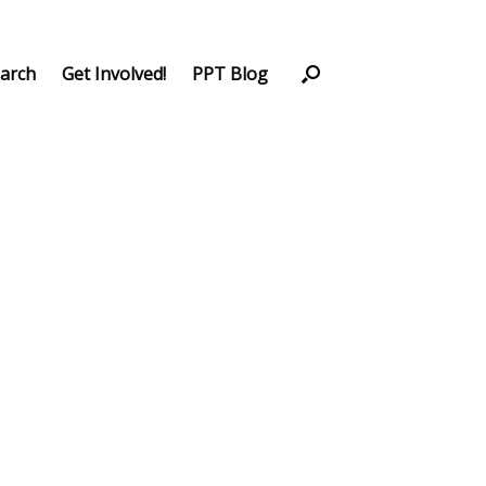
arch
Get Involved!
PPT Blog