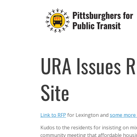
Skip
to
content
URA Issues R
Site
Link to RFP
for Lexington and
some more 
Kudos to the residents for insisting on m
community meeting that affordable housing