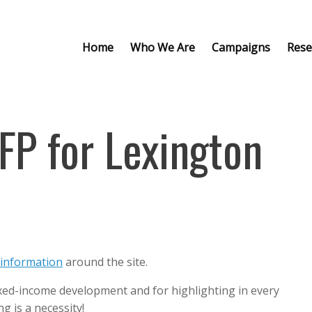
Home
Who We Are
Campaigns
Rese
FP for Lexington
information
around the site.
ixed-income development and for highlighting in every
 is a necessity!