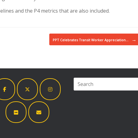
lines and the P4 metrics that are also included.
→
PPT Celebrates Transit Worker Appreciation…
Search
for: