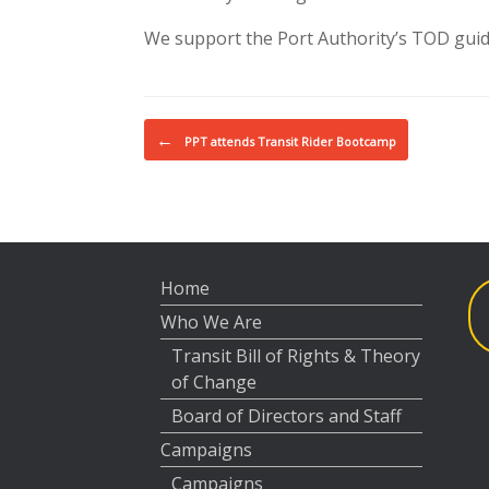
We support the Port Authority’s TOD guide
Post navigation
←
PPT attends Transit Rider Bootcamp
Home
Who We Are
Transit Bill of Rights & Theory
of Change
Board of Directors and Staff
Campaigns
Campaigns