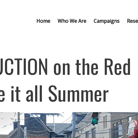
Home
Who We Are
Campaigns
Rese
CTION on the Red
se it all Summer