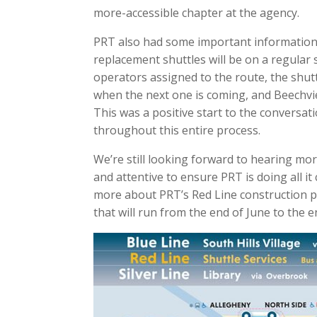
more-accessible chapter at the agency.
PRT also had some important information t
replacement shuttles will be on a regular 
operators assigned to the route, the shutt
when the next one is coming, and Beechvi
This was a positive start to the conversat
throughout this entire process.
We’re still looking forward to hearing mor
and attentive to ensure PRT is doing all it 
more about PRT’s Red Line construction pr
that will run from the end of June to the 