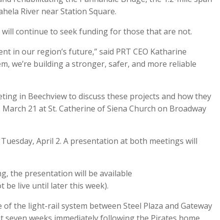
ahela River near Station Square.
 will continue to seek funding for those that are not.
nt in our region’s future,” said PRT CEO Katharine
tem, we’re building a stronger, safer, and more reliable
ting in Beechview to discuss these projects and how they
y, March 21 at St. Catherine of Siena Church on Broadway
 Tuesday, April 2. A presentation at both meetings will
, the presentation will be available
t be live until later this week).
re of the light-rail system between Steel Plaza and Gateway
t seven weeks immediately following the Pirates home