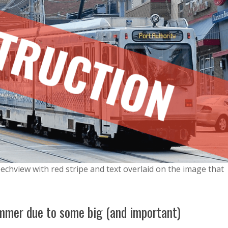
echview with red stripe and text overlaid on the image that
summer due to some big (and important)