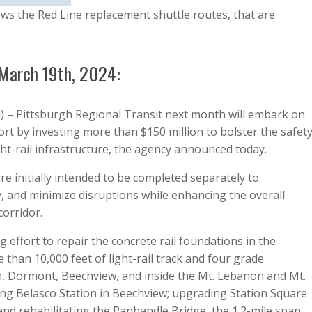
ws the Red Line replacement shuttle routes, that are
 March 19th, 2024:
) – Pittsburgh Regional Transit next month will embark on
ort by investing more than $150 million to bolster the safety
light-rail infrastructure, the agency announced today.
re initially intended to be completed separately to
y, and minimize disruptions while enhancing the overall
 corridor.
effort to repair the concrete rail foundations in the
han 10,000 feet of light-rail track and four grade
, Dormont, Beechview, and inside the Mt. Lebanon and Mt.
ng Belasco Station in Beechview; upgrading Station Square
 and rehabilitating the Panhandle Bridge, the 1.2-mile span