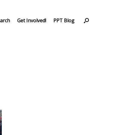
arch
Get Involved!
PPT Blog