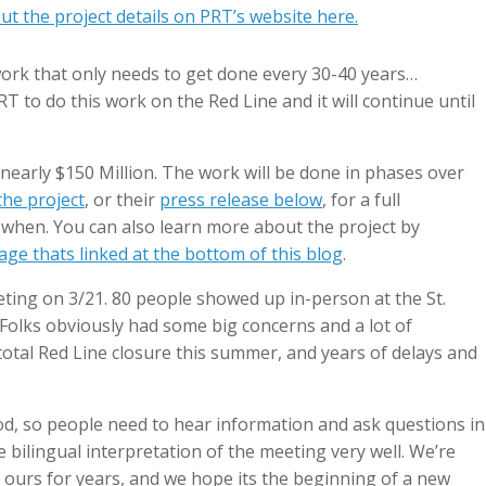
t the project details on PRT’s website here.
 work that only needs to get done every 30-40 years…
PRT to do this work on the Red Line and it will continue until
 nearly $150 Million. The work will be done in phases over
he project
, or their
press release below
, for a full
when. You can also learn more about the project by
ge thats linked at the bottom of this blog
.
eeting on 3/21. 80 people showed up in-person at the St.
Folks obviously had some big concerns and a lot of
otal Red Line closure this summer, and years of delays and
d, so people need to hear information and ask questions in
bilingual interpretation of the meeting very well. We’re
f ours for years, and we hope its the beginning of a new