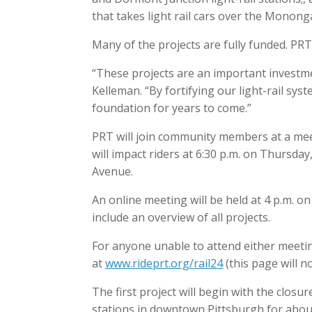
that takes light rail cars over the Monong
Many of the projects are fully funded. PRT
“These projects are an important investme
Kelleman. “By fortifying our light-rail sys
foundation for years to come.”
PRT will join community members at a mee
will impact riders at 6:30 p.m. on Thursda
Avenue.
An online meeting will be held at 4 p.m. on
include an overview of all projects.
For anyone unable to attend either meeting
at
www.rideprt.org/rail24
(this page will no
The first project will begin with the closu
stations in downtown Pittsburgh for abou