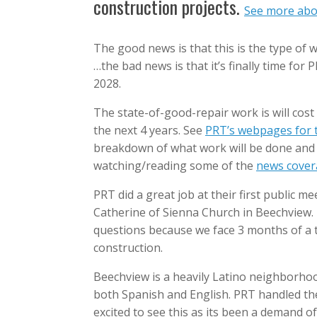
construction projects.
See more abou
The good news is that this is the type of
…the bad news is that it’s finally time for 
2028.
The state-of-good-repair work is will cost
the next 4 years. See
PRT’s webpages for t
breakdown of what work will be done and 
watching/reading some of the
news covera
PRT did a great job at their first public m
Catherine of Sienna Church in Beechview. 
questions because we face 3 months of a t
construction.
Beechview is a heavily Latino neighborhoo
both Spanish and English. PRT handled the 
excited to see this as its been a demand o