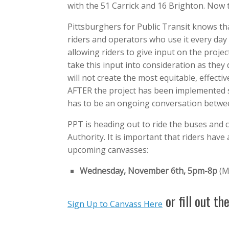
with the 51 Carrick and 16 Brighton. Now 
Pittsburghers for Public Transit knows tha
riders and operators who use it every day
allowing riders to give input on the proje
take this input into consideration as they
will not create the most equitable, effecti
AFTER the project has been implemented so
has to be an ongoing conversation between
PPT is heading out to ride the buses and c
Authority. It is important that riders have 
upcoming canvasses:
Wednesday, November 6th, 5pm-8p
(M
or fill out th
Sign Up to Canvass Here