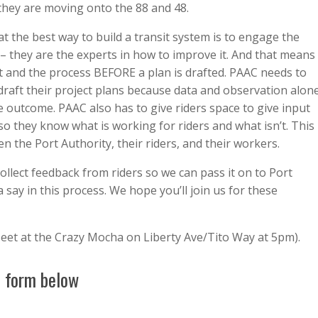
they are moving onto the 88 and 48.
t the best way to build a transit system is to engage the
 –
they are the experts in how to improve it.
And that means
ct and the process BEFORE a plan is drafted. PAAC needs to
 draft their project plans because data and observation alon
ve outcome. PAAC also has to give riders space to give input
 they know what is working for riders and what isn’t. This
 the Port Authority, their riders, and their workers.
ollect feedback from riders so we can pass it on to Port
a say in this process. We hope you’ll join us for these
eet at the Crazy Mocha on Liberty Ave/Tito Way at 5pm).
e form below