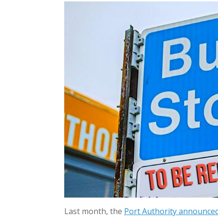
Last month, the
Port Authority announce