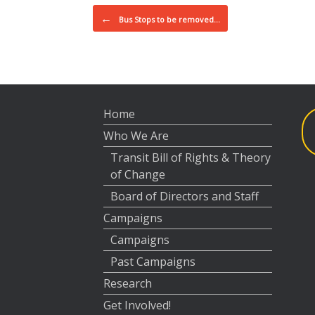
Post navigation
←
Bus Stops to be removed…
Home
Who We Are
Transit Bill of Rights & Theory
of Change
Board of Directors and Staff
Campaigns
Campaigns
Past Campaigns
Research
Get Involved!