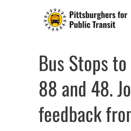
Skip
to
content
Bus Stops to
88 and 48. Jo
feedback from