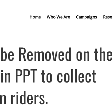
Home
Who We Are
Campaigns
Rese
 be Removed on th
in PPT to collect
 riders.