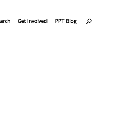
arch
Get Involved!
PPT Blog
e