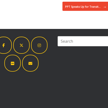
→
PPT Speaks Up for Transit…
Search
for: