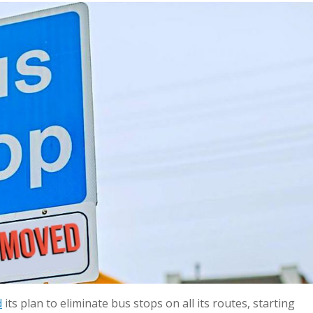
d
its plan to eliminate bus stops on all its routes, starting