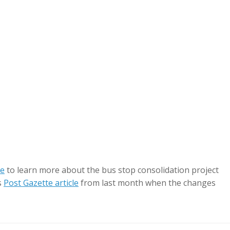
te
to learn more about the bus stop consolidation project
s
Post Gazette article
from last month when the changes