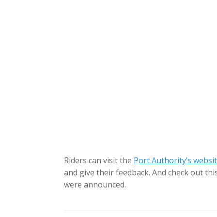
Riders can visit the
Port Authority’s websi
and give their feedback. And check out thi
were announced.