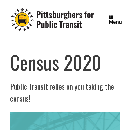
Skip
to
content
Menu
Census 2020
Public Transit relies on you taking the
census!