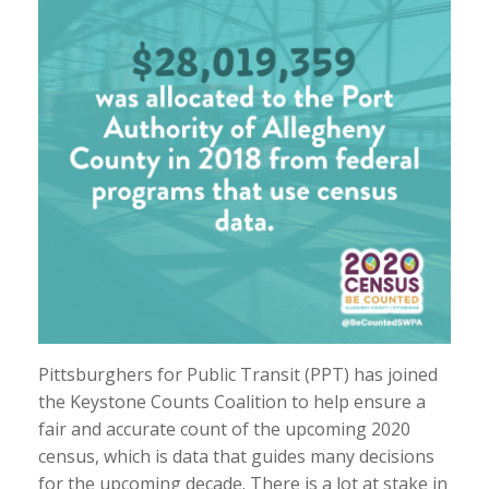
Pittsburghers for Public Transit (PPT) has joined
the Keystone Counts Coalition to help ensure a
fair and accurate count of the upcoming 2020
census, which is data that guides many decisions
for the upcoming decade. There is a lot at stake in