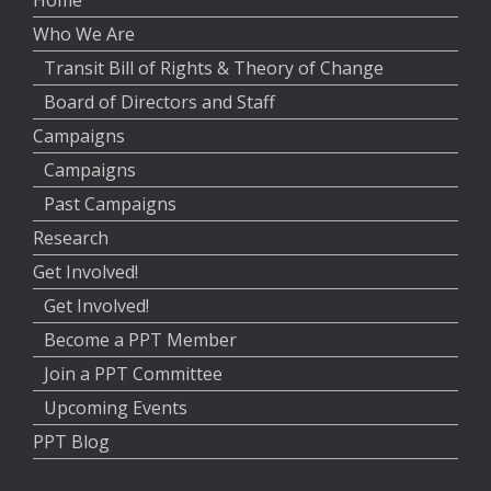
Home
Who We Are
Transit Bill of Rights & Theory of Change
Board of Directors and Staff
Campaigns
Campaigns
Past Campaigns
Research
Get Involved!
Get Involved!
Become a PPT Member
Join a PPT Committee
Upcoming Events
PPT Blog