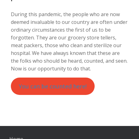
During this pandemic, the people who are now
deemed invaluable to our country are often under
ordinary circumstances the first of us to be
forgotten. They are our grocery store tellers,
meat packers, those who clean and sterilize our
hospital. We have always known that these are
the folks who should be heard, counted, and seen.
Now is our opportunity to do that.
You can be counted here!