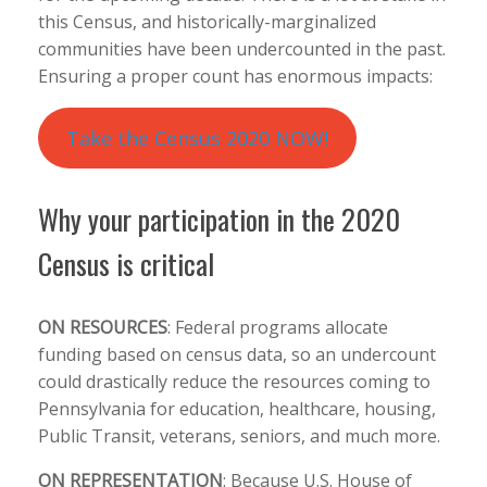
this Census, and historically-marginalized
communities have been undercounted in the past.
Ensuring a proper count has enormous impacts:
Take the Census 2020 NOW!
Why your participation in the 2020
Census is critical
ON RESOURCES
:
Federal programs allocate
funding based on census data, so an undercount
could drastically reduce the resources coming to
Pennsylvania for education, healthcare, housing,
Public Transit, veterans, seniors, and much more.
ON REPRESENTATION
:
Because U.S. House of