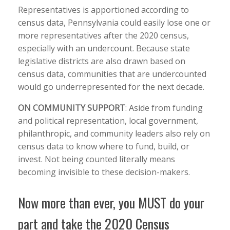
Representatives is apportioned according to
census data, Pennsylvania could easily lose one or
more representatives after the 2020 census,
especially with an undercount. Because state
legislative districts are also drawn based on
census data, communities that are undercounted
would go underrepresented for the next decade.
O
N COMMUNITY SUPPORT
:
Aside from funding
and political representation, local government,
philanthropic, and community leaders also rely on
census data to know where to fund, build, or
invest. Not being counted literally means
becoming invisible to these decision-makers.
Now more than ever, you MUST do your
part and take the 2020 Census