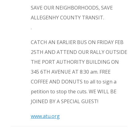
SAVE OUR NEIGHBORHOODS, SAVE
ALLEGENHY COUNTY TRANSIT.
.
CATCH AN EARLIER BUS ON FRIDAY FEB
25TH AND ATTEND OUR RALLY OUTSIDE
THE PORT AUTHORITY BUILDING ON
345 6TH AVENUE AT 8:30 am. FREE
COFFEE AND DONUTS to all to sign a
petition to stop the cuts. WE WILL BE
JOINED BY A SPECIAL GUEST!
www.atu.org