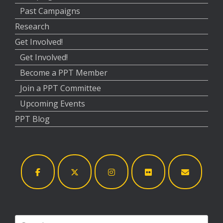
Past Campaigns
Research
Get Involved!
Get Involved!
Become a PPT Member
Join a PPT Committee
Upcoming Events
PPT Blog
Search