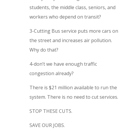
students, the middle class, seniors, and
workers who depend on transit?
3-Cutting Bus service puts more cars on
the street and increases air pollution.
Why do that?
4-don’t we have enough traffic
congestion already?
There is $21 million available to run the
system. There is no need to cut services.
STOP THESE CUTS.
SAVE OUR JOBS.