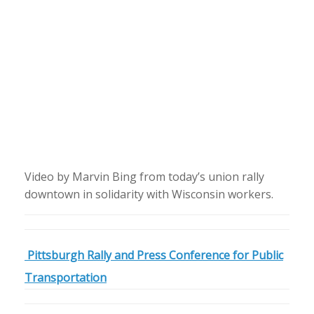
Video by Marvin Bing from today’s union rally
downtown in solidarity with Wisconsin workers.
Pittsburgh Rally and Press Conference for Public
Transportation