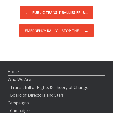
Post navigation
←
PUBLIC TRANSIT RALLIES FRI &…
→
EMERGENCY RALLY – STOP THE…
Home
Who We Are
Transit Bill of Rights & Theory of Change
Board of Directors and Staff
Campaigns
Campaigns