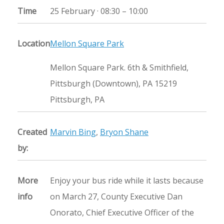
Time
25 February ·
08:30
–
10:00
Location
Mellon Square Park
Mellon Square Park. 6th & Smithfield,
Pittsburgh (Downtown), PA 15219
Pittsburgh, PA
Created
Marvin Bing
,
Bryon Shane
by:
More
Enjoy your bus ride while it lasts because
info
on March 27, County Executive Dan
Onorato, Chief Executive Officer of the