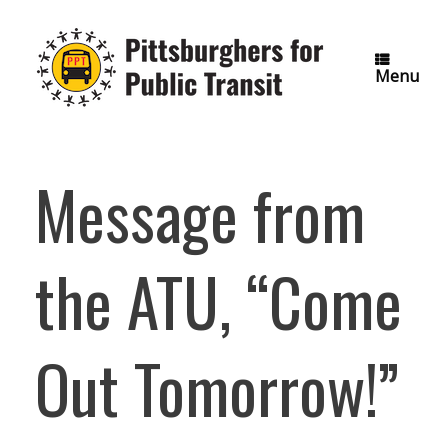
Skip
to
content
Menu
Message from
the ATU, “Come
Out Tomorrow!”