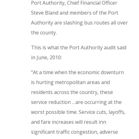
Port Authority, Chief Financial Officer
Steve Bland and members of the Port
Authority are slashing bus routes all over
the county.
This is what the Port Authority audit said
in June, 2010:
“At a time when the economic downturn
is hurting metropolitan areas and
residents across the country, these
service reduction
…
are occurring at the
worst possible time. Service cuts, layoffs,
and fare increases will result inn
significant traffic congestion, adverse