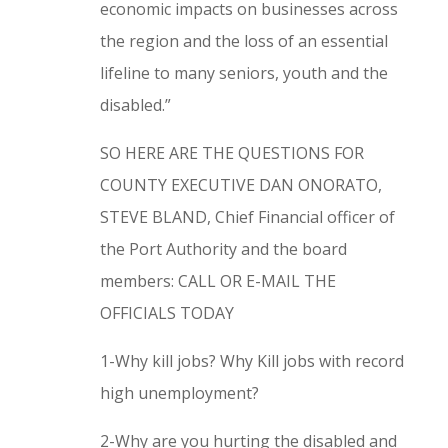
economic impacts on businesses across
the region and the loss of an essential
lifeline to many seniors, youth and the
disabled.”
SO HERE ARE THE QUESTIONS FOR
COUNTY EXECUTIVE DAN ONORATO,
STEVE BLAND, Chief Financial officer of
the Port Authority and the board
members: CALL OR E-MAIL THE
OFFICIALS TODAY
1-Why kill jobs? Why Kill jobs with record
high unemployment?
2-Why are you hurting the disabled and