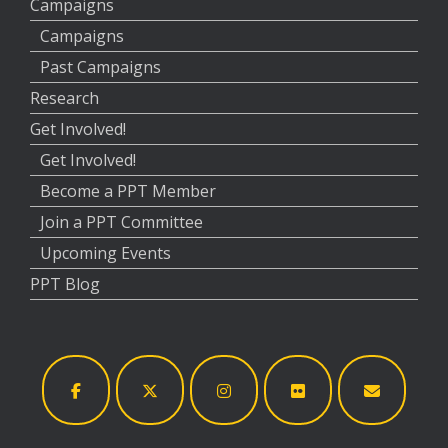
Campaigns
Campaigns
Past Campaigns
Research
Get Involved!
Get Involved!
Become a PPT Member
Join a PPT Committee
Upcoming Events
PPT Blog