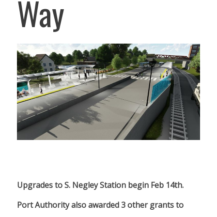
Way
Upgrades to S. Negley Station begin Feb 14th.
Port Authority also awarded 3 other grants to