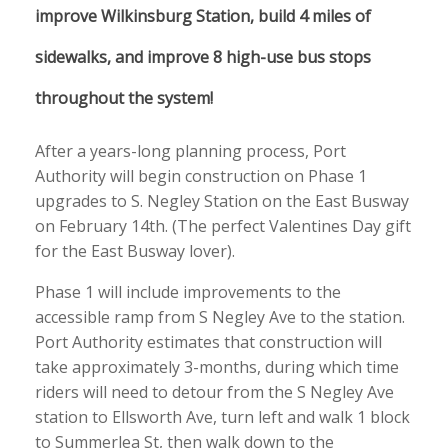
improve Wilkinsburg Station, build 4 miles of
sidewalks, and improve 8 high-use bus stops
throughout the system!
After a years-long planning process, Port
Authority will begin construction on Phase 1
upgrades to S. Negley Station on the East Busway
on February 14th. (The perfect Valentines Day gift
for the East Busway lover).
Phase 1 will include improvements to the
accessible ramp from S Negley Ave to the station.
Port Authority estimates that construction will
take approximately 3-months, during which time
riders will need to detour from the S Negley Ave
station to Ellsworth Ave, turn left and walk 1 block
to Summerlea St, then walk down to the