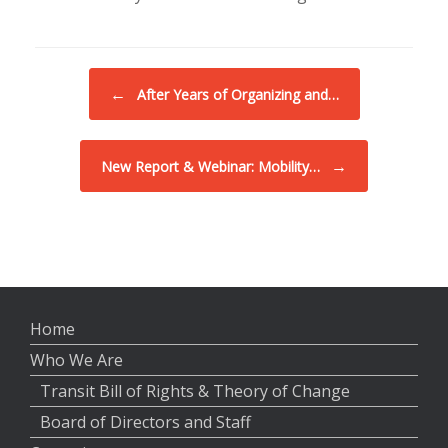
Post navigation
←
After Years of Organizing and…
→
New Report & Webinar: Mobility…
Home
Who We Are
Transit Bill of Rights & Theory of Change
Board of Directors and Staff