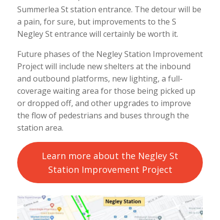
Summerlea St station entrance. The detour will be
a pain, for sure, but improvements to the S
Negley St entrance will certainly be worth it.
Future phases of the Negley Station Improvement
Project will include new shelters at the inbound
and outbound platforms, new lighting, a full-
coverage waiting area for those being picked up
or dropped off, and other upgrades to improve
the flow of pedestrians and buses through the
station area.
Learn more about the Negley St
Station Improvement Project