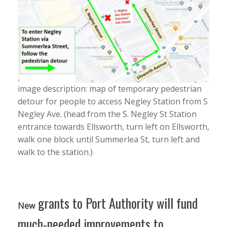
image description: map of temporary pedestrian
detour for people to access Negley Station from S
Negley Ave. (head from the S. Negley St Station
entrance towards Ellsworth, turn left on Ellsworth,
walk one block until Summerlea St, turn left and
walk to the station.)
grants to Port Authority will fund
New
much-needed improvements to