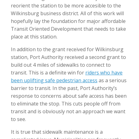
reorient the station to be more accesible to the
Wilkinsburg business district. All of this work will
hopefully lay the foundation for major affordable
Transit Oriented Development that needs to take
place at this station.
In addition to the grant received for Wilkinsburg
station, Port Authority received a second grant to
build out 4 miles of sidewalks to connect to
transit. This is a definite win for
riders who have
been uplifting safe pedestrian access
as a serious
barrier to transit. In the past, Port Authority’s
response to concerns about safe access has been
to eliminate the stop. This cuts people off from
transit and is obviously not an approach we want
to see.
It is true that sidewalk maintenance is a