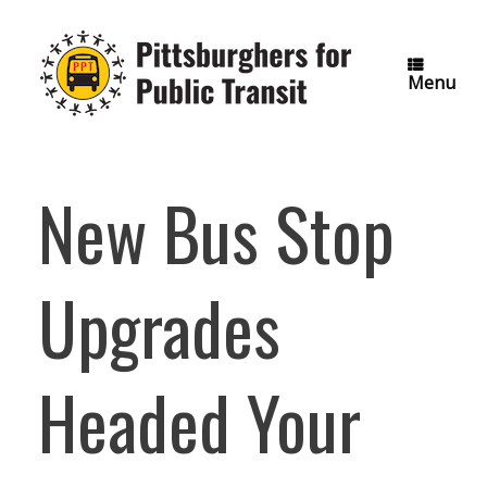
Skip
to
content
Menu
New Bus Stop
Upgrades
Headed Your