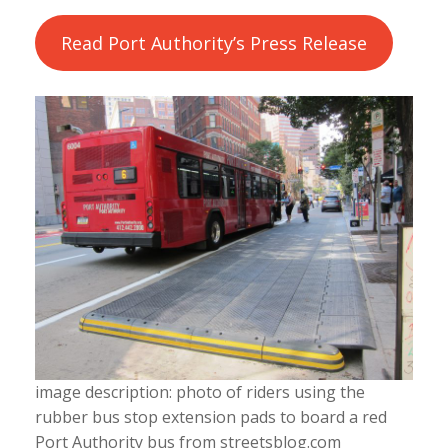
Read Port Authority’s Press Release
image description: photo of riders using the
rubber bus stop extension pads to board a red
Port Authority bus from streetsblog.com