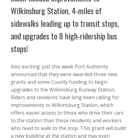
Wilkinsburg Station, 4-miles of
sidewalks leading up to transit stops,
and upgrades to 8 high-ridership bus
stops!
Also exciting: just this week Port Authority
announced that they were awarded three new
grants and some County funding to begin
upgrades to the Wilkinsburg Busway Station.
Riders and residents have long been calling for
improvements to Wilkinsburg Station, which
offers easier access to those who drive their cars
to the station than those residents and workers
who need to walk to the stop. This grant will build
a new building at the station and may even