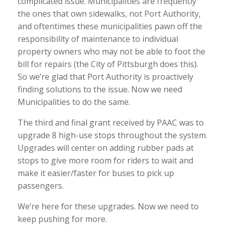
complicated issue. Municipalities are frequently
the ones that own sidewalks, not Port Authority,
and oftentimes these municipalities pawn off the
responsibility of maintenance to individual
property owners who may not be able to foot the
bill for repairs (the City of Pittsburgh does this).
So we’re glad that Port Authority is proactively
finding solutions to the issue. Now we need
Municipalities to do the same.
The third and final grant received by PAAC was to
upgrade 8 high-use stops throughout the system.
Upgrades will center on adding rubber pads at
stops to give more room for riders to wait and
make it easier/faster for buses to pick up
passengers.
We’re here for these upgrades. Now we need to
keep pushing for more.