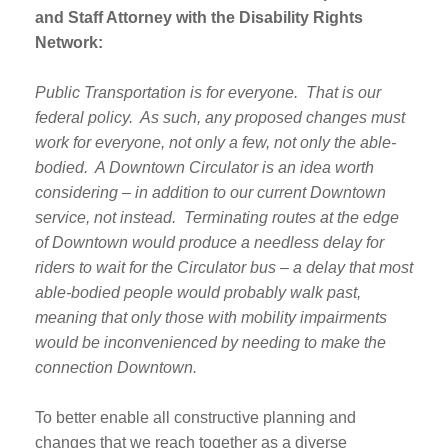
and Staff Attorney with the Disability Rights
Network:
Public Transportation is for everyone. That is our
federal policy. As such, any proposed changes must
work for everyone, not only a few, not only the able-
bodied. A Downtown Circulator is an idea worth
considering – in addition to our current Downtown
service, not instead. Terminating routes at the edge
of Downtown would produce a needless delay for
riders to wait for the Circulator bus – a delay that most
able-bodied people would probably walk past,
meaning that only those with mobility impairments
would be inconvenienced by needing to make the
connection Downtown.
To better enable all constructive planning and
changes that we reach together as a diverse