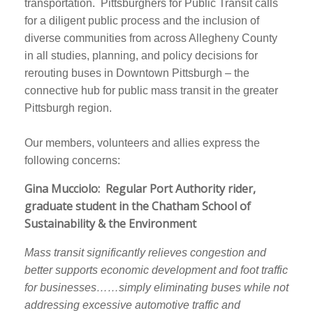
transportation. Pittsburghers for Public Transit calls
for a diligent public process and the inclusion of
diverse communities from across Allegheny County
in all studies, planning, and policy decisions for
rerouting buses in Downtown Pittsburgh – the
connective hub for public mass transit in the greater
Pittsburgh region.
Our members, volunteers and allies express the
following concerns:
Gina Mucciolo: Regular Port Authority rider,
graduate student in the Chatham School of
Sustainability & the Environment
Mass transit significantly relieves congestion and
better supports economic development and foot traffic
for businesses……simply eliminating buses while not
addressing excessive automotive traffic and