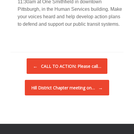
11:30am at One Smithfield in downtown
Pittsburgh, in the Human Services building. Make
your voices heard and help develop action plans
to defend and support our public transit systems.
Post navigation
←
CALL TO ACTION: Please call…
→
Hill District Chapter meeting on…