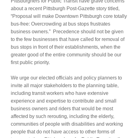
Pittsburghers for Public Transit have grave concerns
about a recent Pittsburgh Post-Gazette story titled,
“Proposal will make Downtown Pittsburgh core totally
bus-free: Overcrowding at bus stops frustrates
business owners.” Precedence should not be given
to the few businesses that have called for removal of
bus stops in front of their establishments, when the
greater good of the entire community should be our
first public priority.
We urge our elected officials and policy planners to
invite all major stakeholders to the planning table,
including transit workers who have extensive
experience and expertise to contribute and small
business owners and riders that would be most
affected by such rerouting, including the elderly,
communities of people with disabilities and working
people that do not have access to other forms of