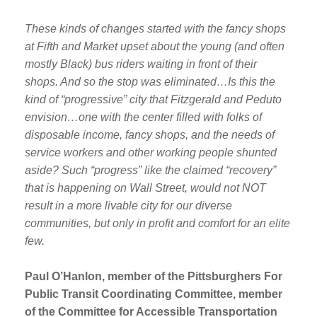
These kinds of changes started with the fancy shops
at Fifth and Market upset about the young (and often
mostly Black) bus riders waiting in front of their
shops. And so the stop was eliminated…Is this the
kind of “progressive” city that Fitzgerald and Peduto
envision…one with the center filled with folks of
disposable income, fancy shops, and the needs of
service workers and other working people shunted
aside? Such “progress” like the claimed “recovery”
that is happening on Wall Street, would not NOT
result in a more livable city for our diverse
communities, but only in profit and comfort for an elite
few.
Paul O’Hanlon, member of the Pittsburghers For
Public Transit Coordinating Committee, member
of the Committee for Accessible Transportation