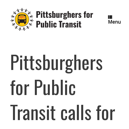
Skip
to
content
Menu
Pittsburghers
for Public
Transit calls for