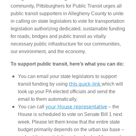
community, Pittsburghers for Public Transit urges all
public transit supporters in Allegheny County to unite
in calling on state legislators to vote for transportation
legislation authorizing dedicated, sustainable funding
for roads, bridges and public transit as vitally
necessary public infrastructure for our communities,
our environment, and the economy.
To support public transit, here’s what you can do:
You can email your state legislators to support
this quick-link
transit funding by using
which will
look up your PA elected officials and send the
email to them automatically.
your House representative
You can call
– the
House is scheduled to vote on Senate Bill 1 next
week. Please let them know that the entire state
budget primarily depends on the urban tax base –