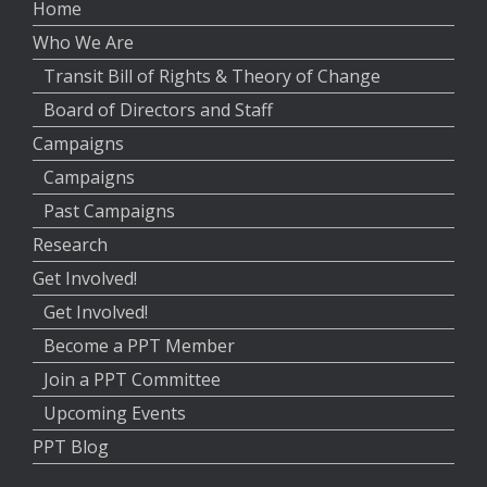
Home
Who We Are
Transit Bill of Rights & Theory of Change
Board of Directors and Staff
Campaigns
Campaigns
Past Campaigns
Research
Get Involved!
Get Involved!
Become a PPT Member
Join a PPT Committee
Upcoming Events
PPT Blog