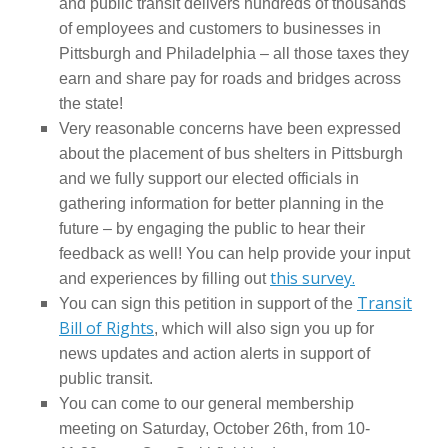
and public transit delivers hundreds of thousands
of employees and customers to businesses in
Pittsburgh and Philadelphia – all those taxes they
earn and share pay for roads and bridges across
the state!
Very reasonable concerns have been expressed
about the placement of bus shelters in Pittsburgh
and we fully support our elected officials in
gathering information for better planning in the
future – by engaging the public to hear their
feedback as well! You can help provide your input
this survey.
and experiences by filling out
Transit
You can sign this petition in support of the
Bill of Rights
, which will also sign you up for
news updates and action alerts in support of
public transit.
You can come to our general membership
meeting on Saturday, October 26th, from 10-