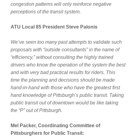
congestion patterns will only reinforce negative
perceptions of the transit system.
ATU Local 85 President Steve Palonis
We’ve seen too many past attempts to validate such
proposals with “outside consultants” in the name of
“efficiency,” without consulting the highly trained
drivers who know the operation of the system the best
and with very bad practical results for riders. This
time the planning and decisions should be made
hand-in-hand with those who have the greatest first
hand knowledge of Pittsburgh’s public transit. Taking
public transit out of downtown would be like taking
the “P” out of Pittsburgh.
Mel Packer, Coordinating Committee of
Pittsburghers for Public Transit: