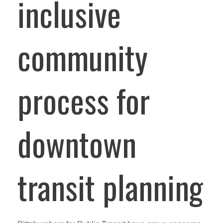
inclusive
community
process for
downtown
transit planning