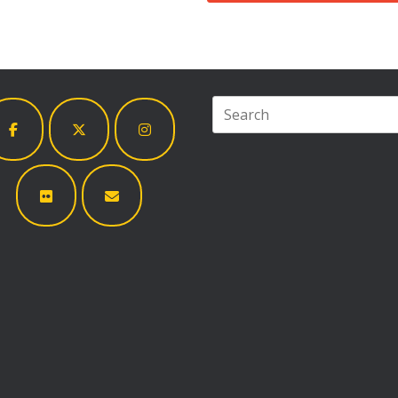
Search
for: