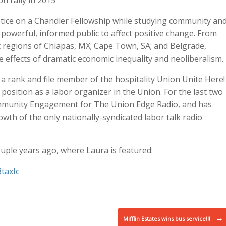
n rally in 2015
stice on a Chandler Fellowship while studying community an
a powerful, informed public to affect positive change. From
t regions of Chiapas, MX; Cape Town, SA; and Belgrade,
he effects of dramatic economic inequality and neoliberalism.
a rank and file member of the hospitality Union Unite Here!
position as a labor organizer in the Union. For the last two
ommunity Engagement for The Union Edge Radio, and has
wth of the only nationally-syndicated labor talk radio
ouple years ago, where Laura is featured:
taxIc
→
Mifflin Estates wins bus service!!!