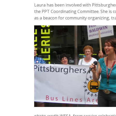
Laura has been involved with Pittsburgher
the PPT Coordinating Committee. She is co
as a beacon for community organizing, tran