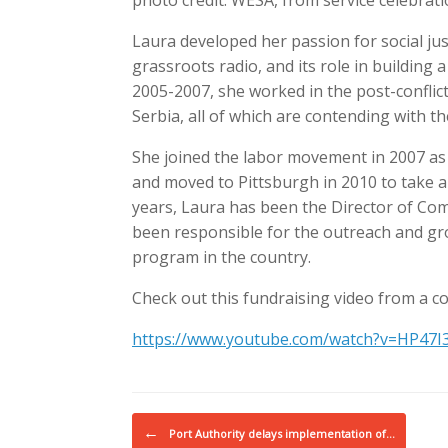
photo credit: WESA, from service celebratio
Laura developed her passion for social ju
grassroots radio, and its role in building 
2005-2007, she worked in the post-conflic
Serbia, all of which are contending with t
She joined the labor movement in 2007 as 
and moved to Pittsburgh in 2010 to take a 
years, Laura has been the Director of C
been responsible for the outreach and gro
program in the country.
Check out this fundraising video from a c
https://www.youtube.com/watch?v=HP47I3
Post navigation
←
Port Authority delays implementation of…