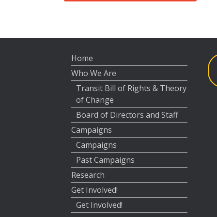
Home
Who We Are
Transit Bill of Rights & Theory
of Change
Board of Directors and Staff
Campaigns
Campaigns
Past Campaigns
Research
Get Involved!
Get Involved!