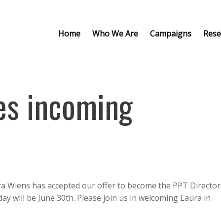
Home
Who We Are
Campaigns
Rese
es incoming
ra Wiens has accepted our offer to become the PPT Director
 day will be June 30th. Please join us in welcoming Laura in