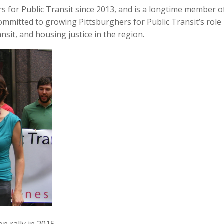
s for Public Transit since 2013, and is a longtime member o
mmitted to growing Pittsburghers for Public Transit’s role
sit, and housing justice in the region.