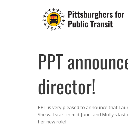
Skip
to
content
PPT announc
director!
PPT is very pleased to announce that Lau
She will start in mid-June, and Molly’s last
her new role!