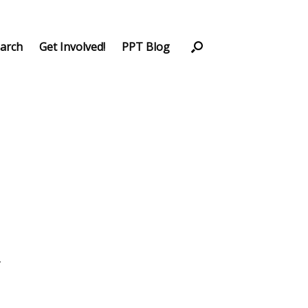
arch
Get Involved!
PPT Blog
.