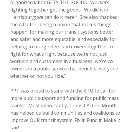
organized labor GETS THE GOODS. Workers
fighting together get the goods. We did it in
Harrisburg; we can do it here.” She also thanked
the ATU for “being a union that makes things
happen, for making our transit systems better
and safer and more equitable, and especially for
helping to bring riders and drivers together to
fight for what’s right because we’re not just
workers and customers in a business, we’re co-
owners in a public service that benefits everyone
whether or not you ride.”
PPT was proud to stand with the ATU to call for
more public support and funding for public mass
transit. Most importantly, Transit Action Month
has helped us build communities and coalitions to
improve OUR transit system. Fix it. Fund it. Make it
fair!