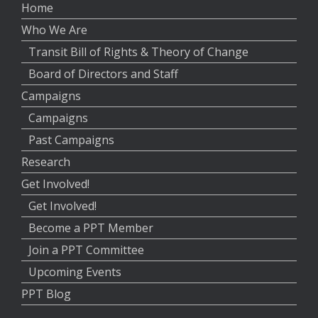
Home
Who We Are
Transit Bill of Rights & Theory of Change
Board of Directors and Staff
Campaigns
Campaigns
Past Campaigns
Research
Get Involved!
Get Involved!
Become a PPT Member
Join a PPT Committee
Upcoming Events
PPT Blog