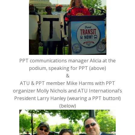
PPT communications manager Alicia at the
podium, speaking for PPT (above)
&
ATU & PPT member Mike Harms with PPT
organizer Molly Nichols and ATU International’s
President Larry Hanley (wearing a PPT button!)
(below)