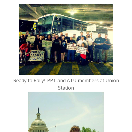
Ready to Rally! PPT and ATU members at Union
Station