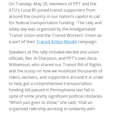
On Tuesday, May 20, members of PPT and the
ATU’s Local 85 joined transit supporters from
around the country in our nation’s capitol to call
for federal transportation funding. The rally and
lobby day was organized by the Amalgamated
Transit Union and the Transit Workers’ Union as
a part of their
Transit Action Month
campaign.
Speakers at the rally included elected and union
officials, Rev. Al Sharpton, and PPT’s own Alicia
Williamson, who shared our Transit Bill of Rights
and the scoop on how we mobilized thousands of
riders, workers, and supporters around it in order
to help get a comprehensive transportation
funding bill passed in Pennsylvania last fall in
spite of some pretty significant political obstacles.
“Which just goes to show,” she said, “that an
organized ridership working in solidarity with