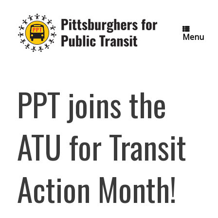
Skip
to
content
Menu
PPT joins the
ATU for Transit
Action Month!