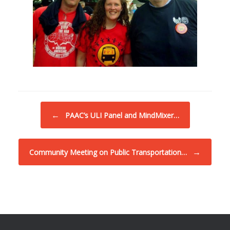
Post navigation
←
PAAC’s ULI Panel and MindMixer…
→
Community Meeting on Public Transportation…