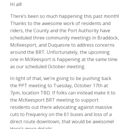
Hi all!
There’s been so much happening this past month!
Thanks to the awesome work of residents and
riders, the County and the Port Authority have
scheduled three community meetings in Braddock,
McKeesport, and Duquesne to address concerns
around the BRT. Unfortunately, the upcoming
one in McKeesport is happening at the same time
as our scheduled October meeting.
In light of that, we’re going to be pushing back
the PPT meeting to Tuesday, October 17th at
7pm, location TBD. If
folks can instead make it to
the McKeesport BRT meeting to support
residents out there advocating against massive
cuts to frequency on the 61 buses and loss of a
direct route downtown, that would be awesome!
Here’s more details: