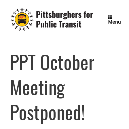
Skip
to
content
Menu
PPT October
Meeting
Postponed!