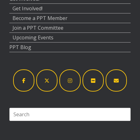
Get Involved!
Become a PPT Member
Join a PPT Committee
Upcoming Events
PPT Blog
Search
for: