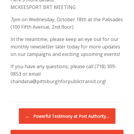
MCKEESPORT BRT MEETING
7pm on Wednesday, October 18th at the Palisades
(100 Fifth Avenue, 2nd floor)
In the meantime, please keep an eye out for our
monthly newsletter later today for more updates
on our campaigns and exciting upcoming events!
If you have any questions, please call (718) 309-
0853 or email
chandana@pittsburghforpublictransit.org!
Post navigation
←
Powerful Testimony at Port Authority…