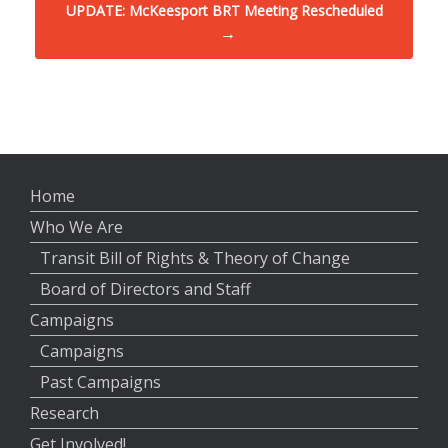
UPDATE: McKeesport BRT Meeting Rescheduled
→
Home
Who We Are
Transit Bill of Rights & Theory of Change
Board of Directors and Staff
Campaigns
Campaigns
Past Campaigns
Research
Get Involved!