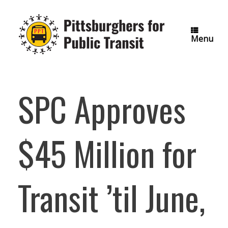
Skip
to
content
Menu
SPC Approves
$45 Million for
Transit ’til June,