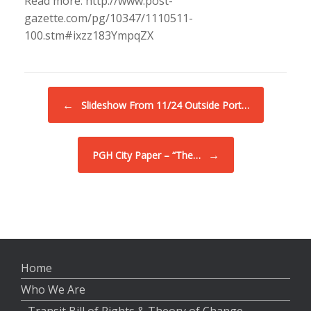
Read more: http://www.post-
gazette.com/pg/10347/1110511-
100.stm#ixzz183YmpqZX
Post navigation
←
Slideshow From 11/24 Outside Port…
→
PGH City Paper – “The…
Home
Who We Are