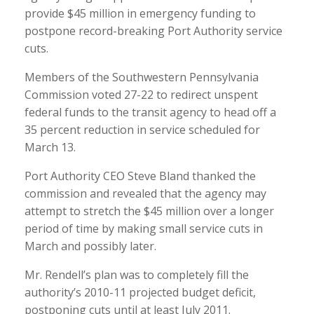
provide $45 million in emergency funding to
postpone record-breaking Port Authority service
cuts.
Members of the Southwestern Pennsylvania
Commission voted 27-22 to redirect unspent
federal funds to the transit agency to head off a
35 percent reduction in service scheduled for
March 13.
Port Authority CEO Steve Bland thanked the
commission and revealed that the agency may
attempt to stretch the $45 million over a longer
period of time by making small service cuts in
March and possibly later.
Mr. Rendell’s plan was to completely fill the
authority’s 2010-11 projected budget deficit,
postponing cuts until at least July 2011.