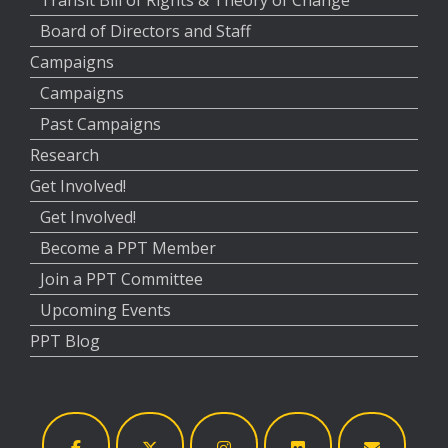
Transit Bill of Rights & Theory of Change
Board of Directors and Staff
Campaigns
Campaigns
Past Campaigns
Research
Get Involved!
Get Involved!
Become a PPT Member
Join a PPT Committee
Upcoming Events
PPT Blog