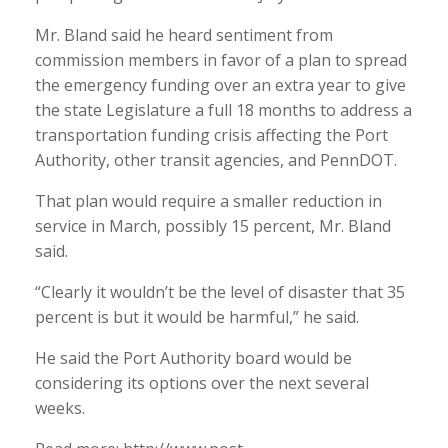
Mr. Bland said he heard sentiment from
commission members in favor of a plan to spread
the emergency funding over an extra year to give
the state Legislature a full 18 months to address a
transportation funding crisis affecting the Port
Authority, other transit agencies, and PennDOT.
That plan would require a smaller reduction in
service in March, possibly 15 percent, Mr. Bland
said.
“Clearly it wouldn’t be the level of disaster that 35
percent is but it would be harmful,” he said.
He said the Port Authority board would be
considering its options over the next several
weeks.