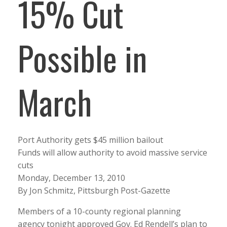
15% Cut
Possible in
March
Port Authority gets $45 million bailout
Funds will allow authority to avoid massive service
cuts
Monday, December 13, 2010
By Jon Schmitz, Pittsburgh Post-Gazette
Members of a 10-county regional planning
agency tonight approved Gov. Ed Rendell’s plan to