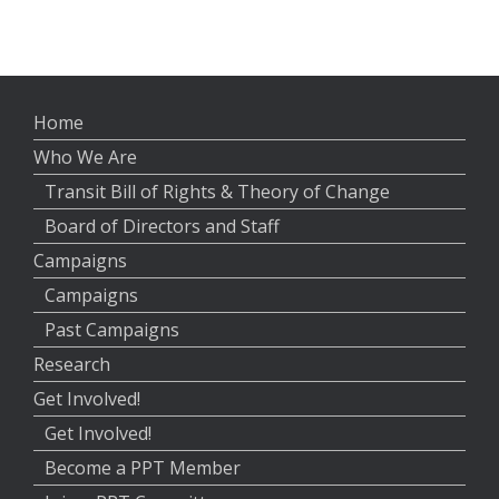
Home
Who We Are
Transit Bill of Rights & Theory of Change
Board of Directors and Staff
Campaigns
Campaigns
Past Campaigns
Research
Get Involved!
Get Involved!
Become a PPT Member