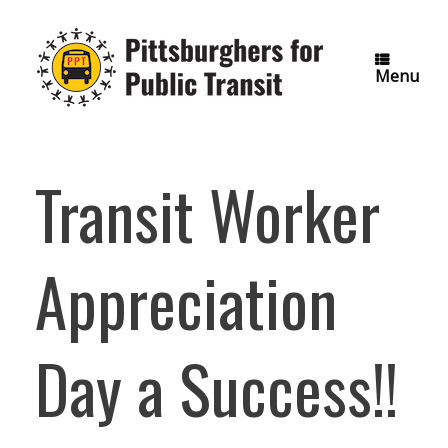
Skip
to
content
Menu
Transit Worker
Appreciation
Day a Success!!