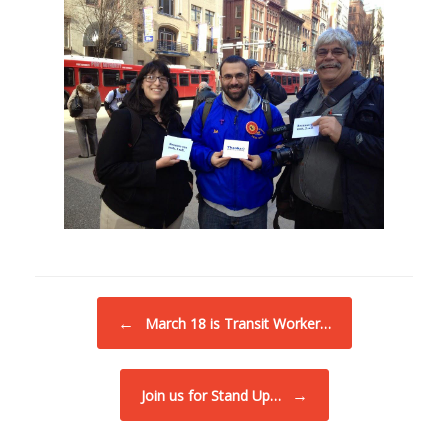
Post navigation
←
March 18 is Transit Worker…
→
Join us for Stand Up…