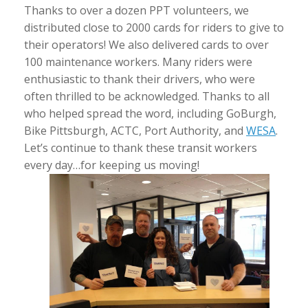
Thanks to over a dozen PPT volunteers, we
distributed close to 2000 cards for riders to give to
their operators! We also delivered cards to over
100 maintenance workers. Many riders were
enthusiastic to thank their drivers, who were
often thrilled to be acknowledged. Thanks to all
who helped spread the word, including GoBurgh,
Bike Pittsburgh, ACTC, Port Authority, and
WESA
.
Let’s continue to thank these transit workers
every day…for keeping us moving!