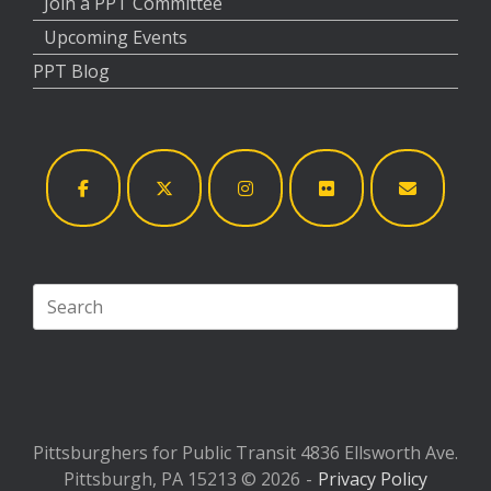
Join a PPT Committee
Upcoming Events
PPT Blog
Search
for:
Pittsburghers for Public Transit 4836 Ellsworth Ave.
Pittsburgh, PA 15213 © 2026
Privacy Policy