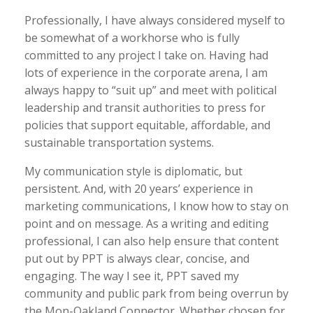
Professionally, I have always considered myself to
be somewhat of a workhorse who is fully
committed to any project I take on. Having had
lots of experience in the corporate arena, I am
always happy to “suit up” and meet with political
leadership and transit authorities to press for
policies that support equitable, affordable, and
sustainable transportation systems.
My communication style is diplomatic, but
persistent. And, with 20 years’ experience in
marketing communications, I know how to stay on
point and on message. As a writing and editing
professional, I can also help ensure that content
put out by PPT is always clear, concise, and
engaging. The way I see it, PPT saved my
community and public park from being overrun by
the Mon-Oakland Connector. Whether chosen for