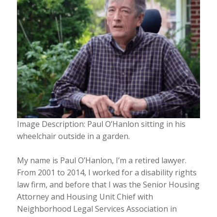
Image Description: Paul O’Hanlon sitting in his
wheelchair outside in a garden.
My name is Paul O’Hanlon, I’m a retired lawyer.
From 2001 to 2014, I worked for a disability rights
law firm, and before that I was the Senior Housing
Attorney and Housing Unit Chief with
Neighborhood Legal Services Association in