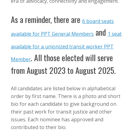
era of advocacy, connectivity and engagement.
As a reminder, there are
6 board seats
and
available for PPT General Members
1 seat
available for a unionized transit worker PPT
. All those elected will serve
Member
from August 2023 to August 2025.
All candidates are listed below in alphabetical
order by first name. There is a photo and short
bio for each candidate to give background on
their past work for transit justice and other
issues. Each nominee has approved and
contributed to their bio.