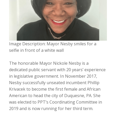
Image Description: Mayor Nesby smiles for a
selfie in front of a white wall
The honorable Mayor Nickole Nesby is a
dedicated public servant with 20 years’ experience
in legislative government. In November 2017,
Nesby successfully unseated incumbent Phillip
Krivacek to become the first female and African
American to head the city of Duquesne, PA. She
was elected to PPT’s Coordinating Committee in
2019 and is now running for her third term.