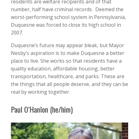
residents are welfare recipients and of that
number, half have criminal records. Deemed the
worst-performing school system in Pennsylvania,
Duquesne was forced to close its high school in
2007.
Duquesne’s future may appear bleak, but Mayor
Nesby’s aspiration is to make Duquesne a better
place to live. She works so that residents have a
quality education, affordable housing, better
transportation, healthcare, and parks. These are
the things that all people deserve, and they can be
real by working together.
Paul O’Hanlon (he/him)