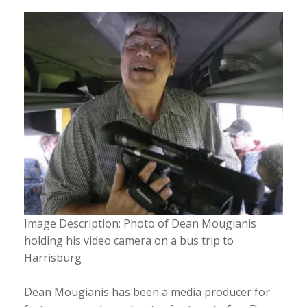
Image Description: Photo of Dean Mougianis
holding his video camera on a bus trip to
Harrisburg
Dean Mougianis has been a media producer for