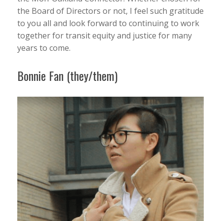
the Board of Directors or not, I feel such gratitude
to you all and look forward to continuing to work
together for transit equity and justice for many
years to come.
Bonnie Fan (they/them)