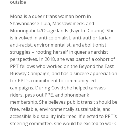
outside
Mona is a queer trans woman born in
Shawandasse Tula, Massawomeck, and
Monongahela/Osage lands (Fayette County). She
is involved in anti-colonialist, anti-authoritarian,
anti-racist, environmentalist, and abolitionist
struggles – rooting herself in queer anarchist
perspectives. In 2018, she was part of a cohort of
PPT fellows who worked on the Beyond the East
Busway Campaign, and has a sincere appreciation
for PPT’s commitment to community led
campaigns. During Covid she helped canvass
riders, pass out PPE, and phonebank
membership. She believes public transit should be
free, reliable, environmentally sustainable, and
accessible & disability informed. If elected to PPT’s
steering committee, she would be excited to work