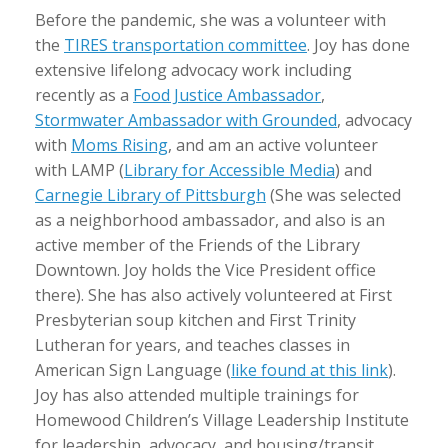
Before the pandemic, she was a volunteer with
the
TIRES transportation committee
. Joy has done
extensive lifelong advocacy work including
recently as a
Food Justice Ambassador
,
Stormwater Ambassador with Grounded
, advocacy
with
Moms Rising
, and am an active volunteer
with LAMP (
Library for Accessible Media
) and
Carnegie Library of Pittsburgh
(She was selected
as a neighborhood ambassador, and also is an
active member of the Friends of the Library
Downtown. Joy holds the Vice President office
there). She has also actively volunteered at First
Presbyterian soup kitchen and First Trinity
Lutheran for years, and teaches classes in
American Sign Language (
like found at this link
).
Joy has also attended multiple trainings for
Homewood Children’s Village Leadership Institute
for leadership, advocacy, and housing/transit