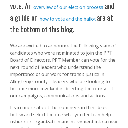
vote. An
and
overview of our election process
a guide on
are at
how to vote and the ballot
the bottom of this blog.
We are excited to announce the following slate of
candidates who were nominated to join the PPT
Board of Directors. PPT Member can vote for the
next round of leaders who understand the
importance of our work for transit justice in
Allegheny County – leaders who are looking to
become more involved in directing the course of
our campaigns, communications and actions.
Learn more about the nominees in their bios
below and select the one who you feel can help
usher our organization and movement into a new