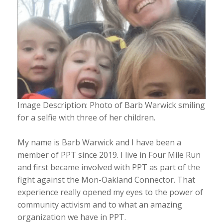
Image Description: Photo of Barb Warwick smiling
for a selfie with three of her children.
My name is Barb Warwick and I have been a
member of PPT since 2019. I live in Four Mile Run
and first became involved with PPT as part of the
fight against the Mon-Oakland Connector. That
experience really opened my eyes to the power of
community activism and to what an amazing
organization we have in PPT.