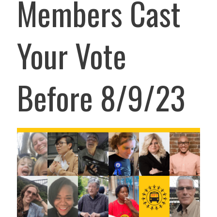
Members Cast
Your Vote
Before 8/9/23