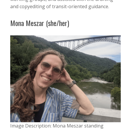
and copyediting of transit-oriented guidance.
Mona Meszar (she/her)
Image Description: Mona Meszar standing