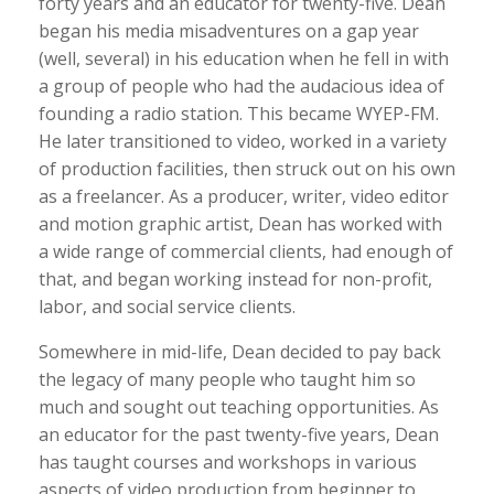
forty years and an educator for twenty-five. Dean
began his media misadventures on a gap year
(well, several) in his education when he fell in with
a group of people who had the audacious idea of
founding a radio station. This became WYEP-FM.
He later transitioned to video, worked in a variety
of production facilities, then struck out on his own
as a freelancer. As a producer, writer, video editor
and motion graphic artist, Dean has worked with
a wide range of commercial clients, had enough of
that, and began working instead for non-profit,
labor, and social service clients.
Somewhere in mid-life, Dean decided to pay back
the legacy of many people who taught him so
much and sought out teaching opportunities. As
an educator for the past twenty-five years, Dean
has taught courses and workshops in various
aspects of video production from beginner to