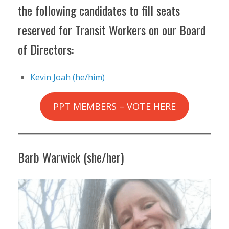
the following candidates to fill seats
reserved for Transit Workers on our Board
of Directors:
Kevin Joah (he/him)
PPT MEMBERS – VOTE HERE
Barb Warwick (she/her)