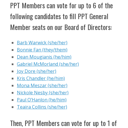
PPT Members can vote for up to 6 of the
following candidates to fill PPT General
Member seats on our Board of Directors:
Barb Warwick (she/her)
Bonnie Fan (they/them)
Dean Mougianis (he/him)
Gabriel McMorland (she/her)
Joy Dore (she/her)
Kris Chandler (he/him)
Mona Meszar (she/her)
Nickole Nesby (she/her)
Paul O’Hanlon (he/him)
Teaira Collins (she/her)
Then, PPT Members can vote for up to 1 of