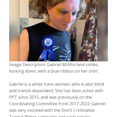
Image Description: Gabriel McMorland smiles,
looking down, with a blue ribbon on her shirt
Gabriel is a white trans woman, who is also blind
and transit-dependent. She has been active with
PPT since 2015, and was previously on the
Coordinating Committee from 2017-2022. Gabriel
was very involved with the Don’t Criminalize
Transit Riders campaign and early service