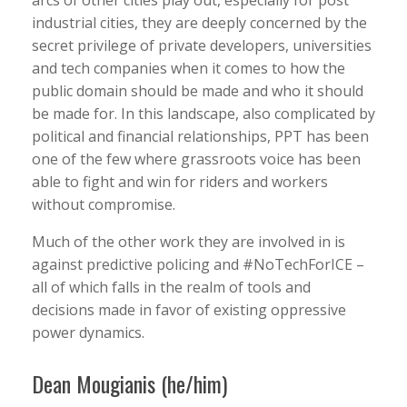
arcs of other cities play out, especially for post
industrial cities, they are deeply concerned by the
secret privilege of private developers, universities
and tech companies when it comes to how the
public domain should be made and who it should
be made for. In this landscape, also complicated by
political and financial relationships, PPT has been
one of the few where grassroots voice has been
able to fight and win for riders and workers
without compromise.
Much of the other work they are involved in is
against predictive policing and #NoTechForICE –
all of which falls in the realm of tools and
decisions made in favor of existing oppressive
power dynamics.
Dean Mougianis (he/him)