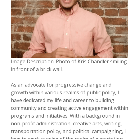
Image Description: Photo of Kris Chandler smiling
in front of a brick wall.
As an advocate for progressive change and
growth within various realms of public policy, I
have dedicated my life and career to building
community and creating active engagement within
programs and initiatives. With a background in
non-profit administration, creative arts, writing,
transportation policy, and political campaigning, I