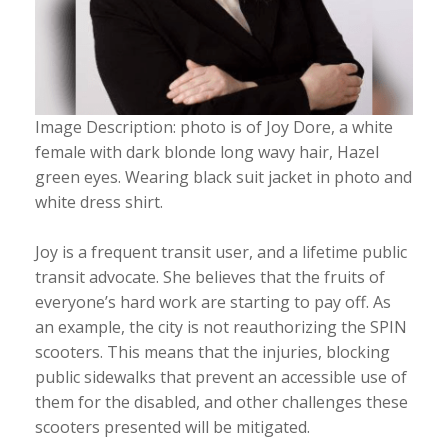
Image Description: photo is of Joy Dore, a white
female with dark blonde long wavy hair, Hazel
green eyes. Wearing black suit jacket in photo and
white dress shirt.
Joy is a frequent transit user, and a lifetime public
transit advocate. She believes that the fruits of
everyone’s hard work are starting to pay off. As
an example, the city is not reauthorizing the SPIN
scooters. This means that the injuries, blocking
public sidewalks that prevent an accessible use of
them for the disabled, and other challenges these
scooters presented will be mitigated.