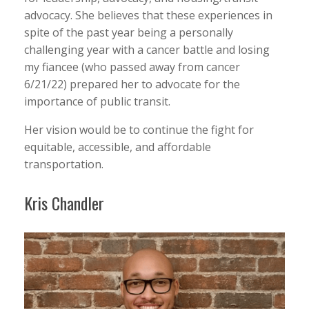
advocacy. She believes that these experiences in
spite of the past year being a personally
challenging year with a cancer battle and losing
my fiancee (who passed away from cancer
6/21/22) prepared her to advocate for the
importance of public transit.
Her vision would be to continue the fight for
equitable, accessible, and affordable
transportation.
Kris Chandler