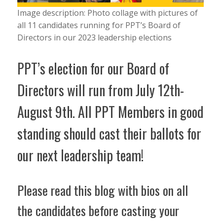
Image description: Photo collage with pictures of
all 11 candidates running for PPT’s Board of
Directors in our 2023 leadership elections
PPT’s election for our Board of
Directors will run from July 12th-
August 9th. All PPT Members in good
standing should cast their ballots for
our next leadership team!
Please read this blog with bios on all
the candidates before casting your