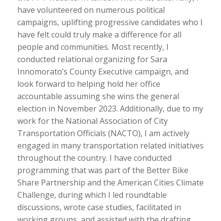
have volunteered on numerous political
campaigns, uplifting progressive candidates who I
have felt could truly make a difference for all
people and communities. Most recently, I
conducted relational organizing for Sara
Innomorato’s County Executive campaign, and
look forward to helping hold her office
accountable assuming she wins the general
election in November 2023. Additionally, due to my
work for the National Association of City
Transportation Officials (NACTO), I am actively
engaged in many transportation related initiatives
throughout the country. I have conducted
programming that was part of the Better Bike
Share Partnership and the American Cities Climate
Challenge, during which I led roundtable
discussions, wrote case studies, facilitated in
working groups, and assisted with the drafting