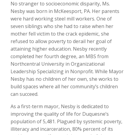
No stranger to socioeconomic disparity, Ms.
Nesby was born in McKeesport, PA. Her parents
were hard working steel mill workers. One of
seven siblings who she had to raise when her
mother fell victim to the crack epidemic, she
refused to allow poverty to derail her goal of
attaining higher education. Nesby recently
completed her fourth degree, an MBS from
Northcentral University in Organizational
Leadership Specializing in Nonprofit. While Mayor
Nesby has no children of her own, she works to
build spaces where all her community’s children
can succeed.
As a first-term mayor, Nesby is dedicated to
improving the quality of life for Duquesne’s
population of 5,481. Plagued by systemic poverty,
illiteracy and incarceration, 80% percent of its