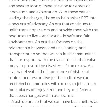
love to work outside of the realm of expectation
and seek to look outside-the-box for areas of
innovation and exploration. With these values
leading the charge, I hope to help usher PPT into
a new era of advocacy. An era that continues to
uplift transit operators and provide them with the
resources to live – and work – in safe and fair
environments. An era that focuses on the
relationship between land use, zoning, and
transportation so that we can build communities
that correspond with the transit needs that exist
today to prevent the disasters of tomorrow. An
era that elevates the importance of historical
context and restorative justice so that we can
reconnect communities with access to jobs, fresh
food, places of enjoyment, and beyond. An era
that sees changes within our transit
infrastructure so that we can have bus shelters at