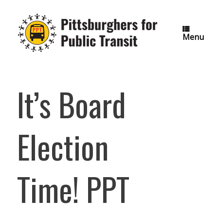
Skip
to
content
Menu
It’s Board
Election
Time! PPT