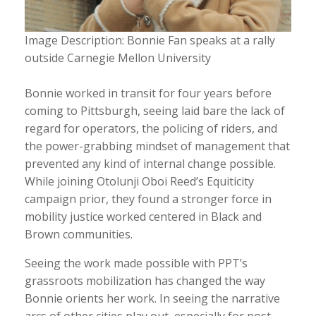
Image Description: Bonnie Fan speaks at a rally
outside Carnegie Mellon University
Bonnie worked in transit for four years before
coming to Pittsburgh, seeing laid bare the lack of
regard for operators, the policing of riders, and
the power-grabbing mindset of management that
prevented any kind of internal change possible.
While joining Otolunji Oboi Reed’s Equiticity
campaign prior, they found a stronger force in
mobility justice worked centered in Black and
Brown communities.
Seeing the work made possible with PPT’s
grassroots mobilization has changed the way
Bonnie orients her work. In seeing the narrative