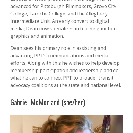
advanced for Pittsburgh Filmmakers, Grove City
College, Laroche College, and the Allegheny
Intermediate Unit. An early convert to digital
media, Dean now specializes in teaching motion
graphics and animation.
Dean sees his primary role in assisting and
advancing PPT’s communications and media
efforts. Along with this he wishes to help develop
membership participation and leadership and do
what he can to connect PPT to broader transit
advocacy coalitions at the state and national level.
Gabriel McMorland (she/her)