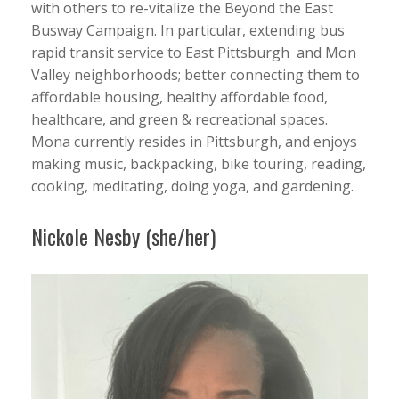
with others to re-vitalize the Beyond the East
Busway Campaign. In particular, extending bus
rapid transit service to East Pittsburgh and Mon
Valley neighborhoods; better connecting them to
affordable housing, healthy affordable food,
healthcare, and green & recreational spaces.
Mona currently resides in Pittsburgh, and enjoys
making music, backpacking, bike touring, reading,
cooking, meditating, doing yoga, and gardening.
Nickole Nesby (she/her)