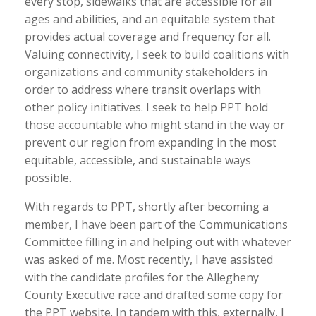
every stop, sidewalks that are accessible for all
ages and abilities, and an equitable system that
provides actual coverage and frequency for all.
Valuing connectivity, I seek to build coalitions with
organizations and community stakeholders in
order to address where transit overlaps with
other policy initiatives. I seek to help PPT hold
those accountable who might stand in the way or
prevent our region from expanding in the most
equitable, accessible, and sustainable ways
possible.
With regards to PPT, shortly after becoming a
member, I have been part of the Communications
Committee filling in and helping out with whatever
was asked of me. Most recently, I have assisted
with the candidate profiles for the Allegheny
County Executive race and drafted some copy for
the PPT website. In tandem with this, externally, I