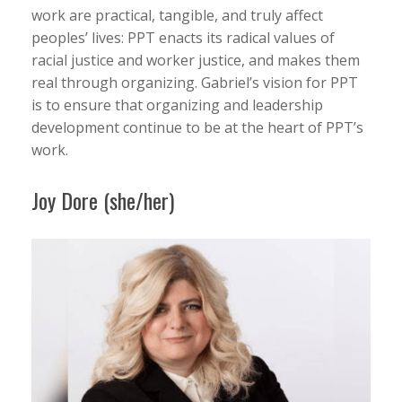
work are practical, tangible, and truly affect
peoples’ lives: PPT enacts its radical values of
racial justice and worker justice, and makes them
real through organizing. Gabriel’s vision for PPT
is to ensure that organizing and leadership
development continue to be at the heart of PPT’s
work.
Joy Dore (she/her)