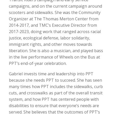
campaigns, and on the current campaign around
scooters and sidewalks. She was the Community
Organizer at The Thomas Merton Center from
2014-2017, and TMC’s Executive Director from
2017-2023, doing work that ranged across racial
justice, ecological defense, labor solidarity,
immigrant rights, and other moves towards
liberation. She is also a musician, and played bass
in the live performance of Wheels on the Bus at
PPT’s end-of-year celebration.
Gabriel invests time and leadership into PPT
because she needs PPT to succeed. She has seen
many times how PPT includes the sidewalks, curb
cuts, and crosswalks as part of the overall transit
system, and how PPT has centered people with
disabilities to ensure that everyone’s needs are
served. She believes that the outcomes of PPT’s