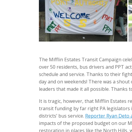
The Mifflin Estates Transit Campaign cele
over 50 residents, bus drivers and PPT act
schedule and service. Thanks to their figh
day and on weekends! There was a shout 
leaders that made it all possible. Thanks t
It is tragic, however, that Mifflin Estates
transit funding by far right PA legislato
districts’ bus service.
Reporter Ryan Deto at
impacts of the proposed budget on our Mif
restoration in places like the North Hill