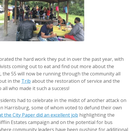
brated the hard work they put in over the past year, with
ivists coming out to eat and find out more about the
t, the 55 will now be running through the community all
out in the
Trib
about the restoration of service and the
o all who made it such a success!
 residents had to celebrate in the midst of another attack on
rs in Harrisburg, some of whom voted to defund their own
 the City Paper did an excellent job
highlighting the
flin Estates campaign and on the potential for bus
s, where community leaders have been pushing for additional