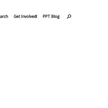
arch
Get Involved!
PPT Blog