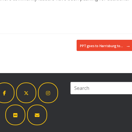
→
PPT goes to Harrisburg to…
Search
for: