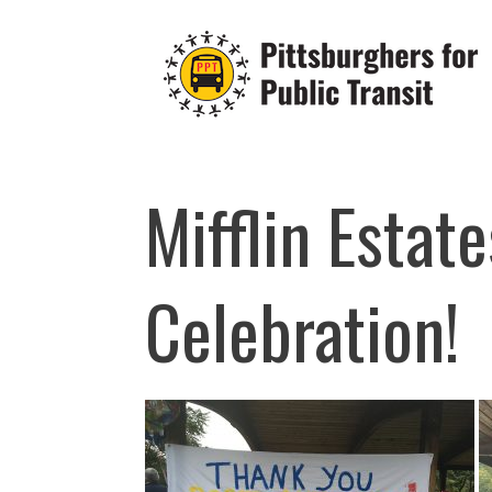
Skip
to
content
Mifflin Estate
Celebration!