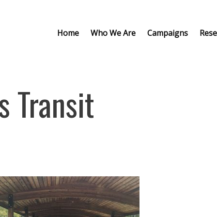
Home
Who We Are
Campaigns
Rese
s Transit