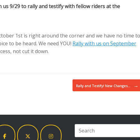
us 9/29 to rally and testify with fellow riders at the
ober 1st is right around the corner and we have no time t
voice to be heard. We need YOU!
Rally with us on September
ess, not cut it down.
→
Rally and Testify! New Changes…
Search
for: