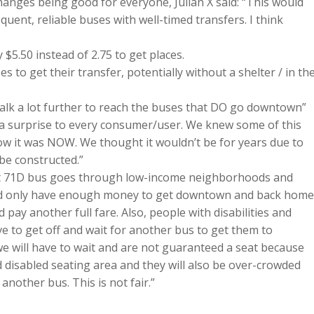
anges being good for everyone, Julian X said: “This would
quent, reliable buses with well-timed transfers. I think
 $5.50 instead of 2.75 to get places.
es to get their transfer, potentially without a shelter / in th
 walk a lot further to reach the buses that DO go downtown”
is a surprise to every consumer/user. We knew some of this
ow it was NOW. We thought it wouldn’t be for years due to
be constructed.”
hat 71D bus goes through low-income neighborhoods and
nd only have enough money to get downtown and back home
pay another full fare. Also, people with disabilities and
 to get off and wait for another bus to get them to
e will have to wait and are not guaranteed a seat because
d disabled seating area and they will also be over-crowded
nother bus. This is not fair.”