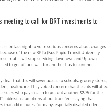
 meeting to call for BRT investments to
session last night to voice serious concerns about changes
 because of the new BRTx (Bus Rapid Transit University
, these routes will stop servicing downtown and Uptown
 need to get off and wait for another bus to continue
clear that this will sever access to schools, grocery stores,
ders, healthcare. They voiced concern that the cuts will affec
riders who pay in cash to put out another $2.75 for the
RT’s ableist assumptions about transfers, saying that
s that add minutes; for many, especially disabled riders,