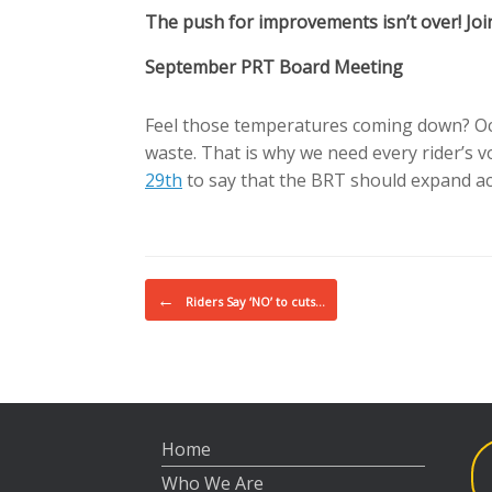
The push for improvements isn’t over! Join 
September PRT Board Meeting
Feel those temperatures coming down? Oct
waste. That is why we need every rider’s 
29th
to say that the BRT should expand acc
Post navigation
←
Riders Say ‘NO’ to cuts…
Home
Who We Are