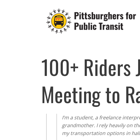
Skip
to
content
100+ Riders 
Meeting to R
I’m a student, a freelance interpr
grandmother. I rely heavily on th
my transportation options in hal