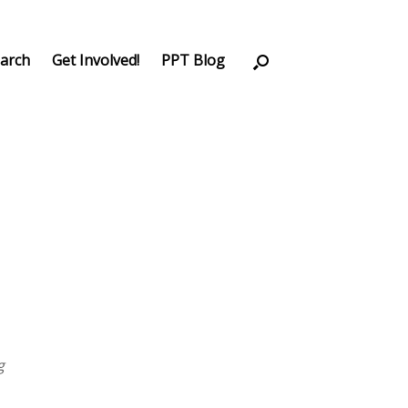
arch
Get Involved!
PPT Blog
g