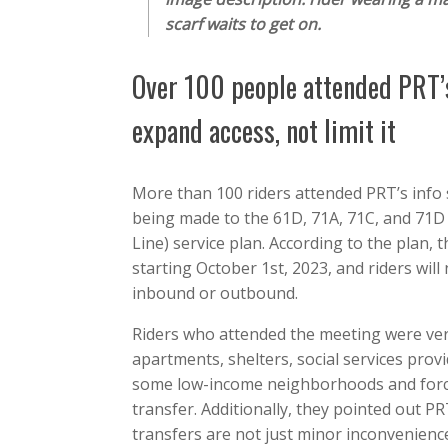
scarf waits to get on.
Over 100 people attended PRT’s
expand access, not limit it
More than 100 riders attended PRT’s info 
being made to the 61D, 71A, 71C, and 71D
Line) service plan. According to the plan
starting October 1st, 2023, and riders will
inbound or outbound.
Riders who attended the meeting were very 
apartments, shelters, social services provi
some low-income neighborhoods and force 
transfer. Additionally, they pointed out P
transfers are not just minor inconvenience