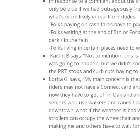
In response to a comment about the ch
only be true if we had outrageously fre
what’s more likely in real life includes:
-Folks paying on cash fares have to pay
-Folks waiting at the end of 5th or Forb
dark / in the rain
-Folks living in certain places need to
Kaitlin B says: “Not to mention- this 
was going to happen, but we didn’t kn
the PRT stops and curb cuts having to 
Lorita G. says, “My main concern is t
riders may not have a Connect card a
now they have to get off in Oakland and 
seniors who use walkers and canes have
downtown. what if the weather is bad w
strollers can occupy the wheelchair an
making me and others have to wait for a