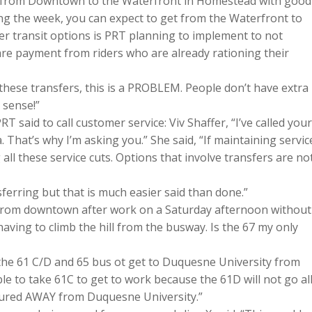
ls from Downtown to the Waterfront in Homestead with good
 the week, you can expect to get from the Waterfront to
 transit options is PRT planning to implement to not
 fare payment from riders who are already rationing their
r these transfers, this is a PROBLEM. People don’t have extra
 sense!”
said to call customer service: Viv Shaffer, “I’ve called your
 That’s why I’m asking you.” She said, “If maintaining servic
all these service cuts. Options that involve transfers are no
ferring but that is much easier said than done.”
 from downtown after work on a Saturday afternoon without
ving to climb the hill from the busway. Is the 67 my only
 the 61 C/D and 65 bus ot get to Duquesne University from
e able to take 61C to get to work because the 61D will not go al
oured AWAY from Duquesne University.”