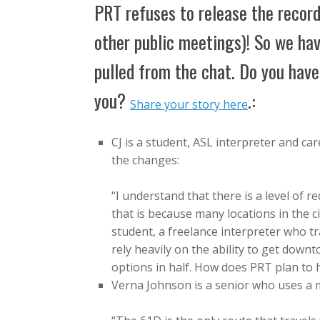
PRT refuses to release the record
other public meetings)! So we hav
pulled from the chat. Do you hav
you?
.:
Share your story here
CJ is a student, ASL interpreter and c
the changes:
“I understand that there is a level of
that is because many locations in the c
student, a freelance interpreter who tr
rely heavily on the ability to get down
options in half. How does PRT plan to
Verna Johnson is a senior who uses a m