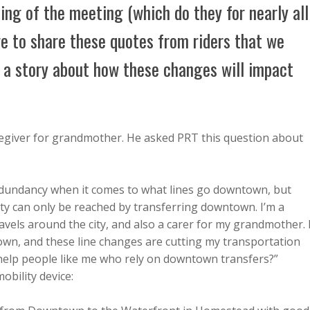
ing of the meeting (which do they for nearly all
e to share these quotes from riders that we
e a story about how these changes will impact
aregiver for grandmother. He asked PRT this question about
 redundancy when it comes to what lines go downtown, but
ity can only be reached by transferring downtown. I’m a
avels around the city, and also a carer for my grandmother. 
town, and these line changes are cutting my transportation
 help people like me who rely on downtown transfers?”
obility device: