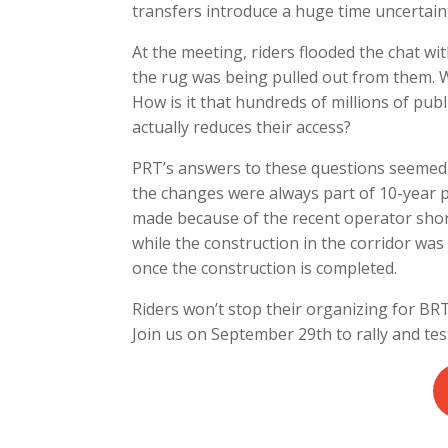
transfers introduce a huge time uncertaint
At the meeting, riders flooded the chat wit
the rug was being pulled out from them.
How is it that hundreds of millions of publ
actually reduces their access?
PRT’s answers to these questions seemed 
the changes were always part of 10-year 
made because of the recent operator short
while the construction in the corridor was
once the construction is completed.
Riders won’t stop their organizing for BRTx
Join us on September 29th to rally and te