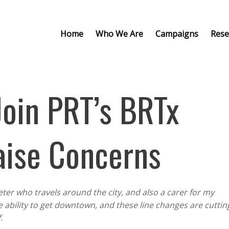
Home
Who We Are
Campaigns
Rese
Join PRT’s BRTx
aise Concerns
eter who travels around the city, and also a carer for my
e ability to get downtown, and these line changes are cuttin
f.