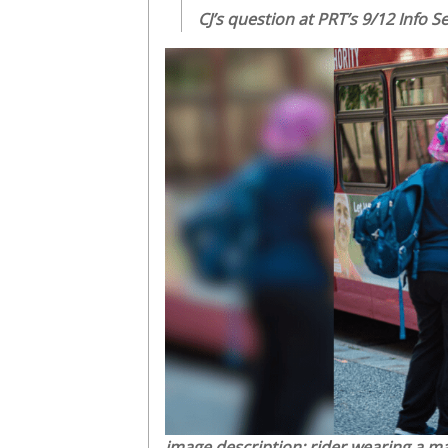
CJ’s question at PRT’s 9/12 Info 
image description: rider wearing a ma