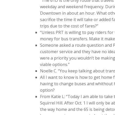
“The 61D is the only route that trave
weekday and weekend frequency. During
Downtown in about an hour. What other
sacrifice the time it will take or added
trips due to the cost of fares?”
“Unless PRT is willing to pay riders fo
money for bus transfers. Make it make
Someone asked a route question and PRT 
customer service and they have no idea.
were a priority you wouldn’t be making 
viable options.”
Noelle C. “You keep talking about trans
All I want to know is how to get home
having to change buses and whithout ha
option?
From Katie L: “Today I am able to take
Squirrel Hill. After Oct. 1 I will only b
the way home and the 65 is being det