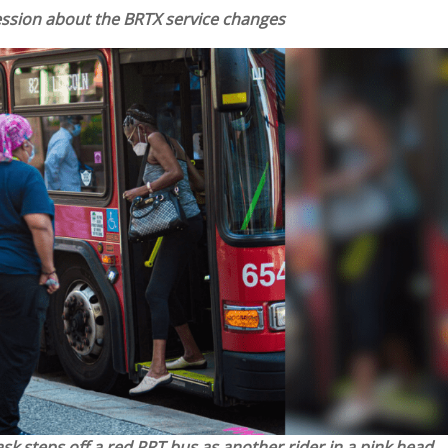
Session about the BRTX service changes
sk steps off a red PRT bus as another rider in a pink head