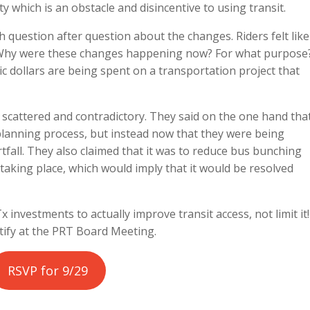
y which is an obstacle and disincentive to using transit.
h question after question about the changes. Riders felt like
 Why were these changes happening now? For what purpose
ic dollars are being spent on a transportation project that
scattered and contradictory. They said on the one hand tha
planning process, but instead now that they were being
fall. They also claimed that it was to reduce bus bunching
 taking place, which would imply that it would be resolved
 investments to actually improve transit access, not limit it!
stify at the PRT Board Meeting.
RSVP for 9/29