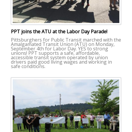
PPT joins the ATU at the Labor Day Parade!
Pittsburghers for Public Transit marched with the
Amalgamated Transit Union (ATU) on Monday,
September 4th for Labor Day. YES to strong
unions! PPT supports a safe, affordable,
accessible transit system operated by union
drivers paid good living wages and working in
safe conditions.