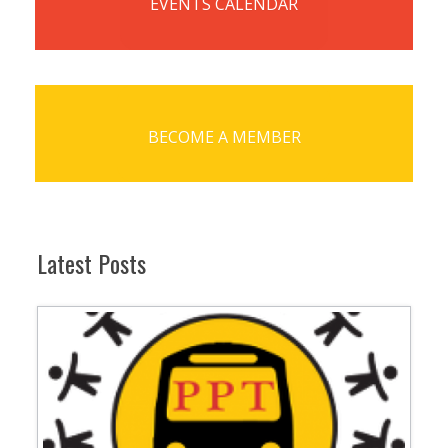
EVENTS CALENDAR
BECOME A MEMBER
Latest Posts