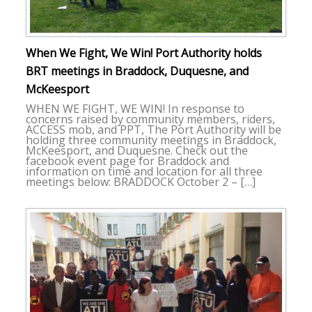
When We Fight, We Win! Port Authority holds
BRT meetings in Braddock, Duquesne, and
McKeesport
WHEN WE FIGHT, WE WIN! In response to
concerns raised by community members, riders,
ACCESS mob, and PPT, The Port Authority will be
holding three community meetings in Braddock,
McKeesport, and Duquesne. Check out the
facebook event page for Braddock and
information on time and location for all three
meetings below: BRADDOCK October 2 – […]