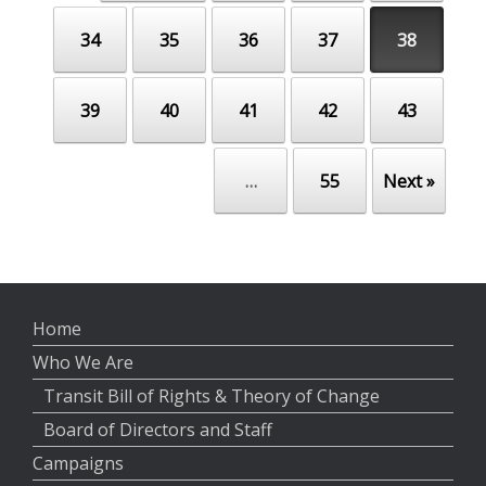
34
35
36
37
38
39
40
41
42
43
…
55
Next »
Home
Who We Are
Transit Bill of Rights & Theory of Change
Board of Directors and Staff
Campaigns