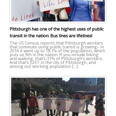
Pittsburgh has one of the highest uses of public
transit in the nation: Bus lines are lifelines!
The US Census reports that Pittsburgh workers
that commute using public transit is growing– in
2016 it went up to 18.1% of the population, which
puts us 9th in the nation. If you include biking
and walking, that’s 31% of Pittsburgh’s workers.
And that’s JUST in the city of Pittsburgh, and
among our working population […]