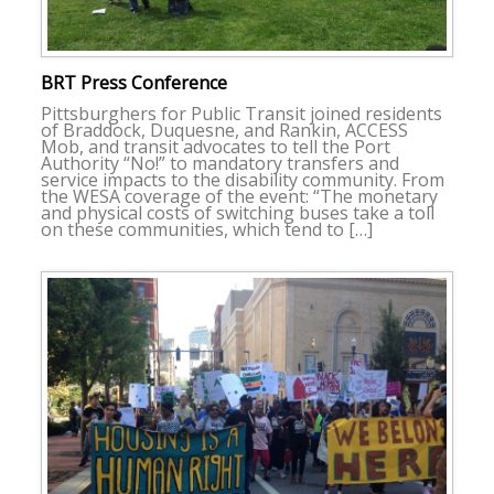
BRT Press Conference
Pittsburghers for Public Transit joined residents
of Braddock, Duquesne, and Rankin, ACCESS
Mob, and transit advocates to tell the Port
Authority “No!” to mandatory transfers and
service impacts to the disability community. From
the WESA coverage of the event: “The monetary
and physical costs of switching buses take a toll
on these communities, which tend to […]