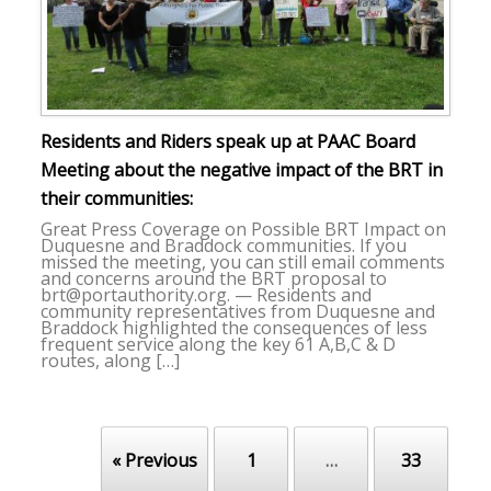
Residents and Riders speak up at PAAC Board
Meeting about the negative impact of the BRT in
their communities:
Great Press Coverage on Possible BRT Impact on
Duquesne and Braddock communities. If you
missed the meeting, you can still email comments
and concerns around the BRT proposal to
brt@portauthority.org. — Residents and
community representatives from Duquesne and
Braddock highlighted the consequences of less
frequent service along the key 61 A,B,C & D
routes, along […]
« Previous
1
…
33
Post navigation