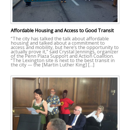
Affordable Housing and Access to Good Transit
“The city has talked the talk about affordable
housing and talked about a commitment to
access and mobility, but here’s the opportunity to
actually prove it,” said Crystal Jennings, organizer
of the Penn Plaza Support and Action Coalition.
“The Lexington site is next to the best transit in
the city — the [Martin Luther King] […]