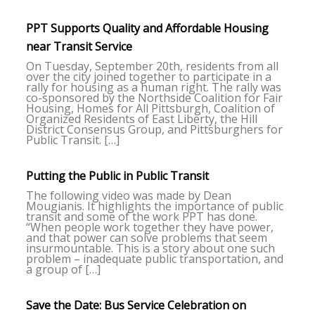
PPT Supports Quality and Affordable Housing
near Transit Service
On Tuesday, September 20th, residents from all
over the city joined together to participate in a
rally for housing as a human right. The rally was
co-sponsored by the Northside Coalition for Fair
Housing, Homes for All Pittsburgh, Coalition of
Organized Residents of East Liberty, the Hill
District Consensus Group, and Pittsburghers for
Public Transit. […]
Putting the Public in Public Transit
The following video was made by Dean
Mougianis. It highlights the importance of public
transit and some of the work PPT has done.
“When people work together they have power,
and that power can solve problems that seem
insurmountable. This is a story about one such
problem – inadequate public transportation, and
a group of […]
Save the Date: Bus Service Celebration on