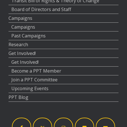
Transit Bill of Rights & Theory of Change
Board of Directors and Staff
Campaigns
Campaigns
Past Campaigns
Research
Get Involved!
Get Involved!
Become a PPT Member
Join a PPT Committee
Upcoming Events
PPT Blog