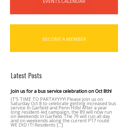
EVENTS CALENDAR
BECOME A MEMBER
Latest Posts
Join us for a bus service celebration on Oct 8th!
IT’S TIME TO PARTAYYYY! Please join us on
Saturday Oct 8 to celebrate getting increased bus
service in Garfield and Penn Hills! After a year
long resident-led campaign, the 89 will now run
on weekends in Garfield. The 79 will run all day
and on weekends along the current P17 route.
WE DID IT! Residents […]