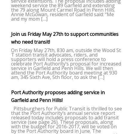
service extensions. The proposal includes adding
weekend service the 89 Garfield and extending
the 79 along Mount Carmel Road in Penn Hills.
Annie McGowan, resident of Garfield said: “Me
and my mom […]
Join us Friday May 27th to support communities
who need transit!
On Friday May 27th, 830 am, outside the Wood St
T station transit advocates, riders, and
supporters will hold a press conference to
celebrate Port Authority’s proposal for increased
service in Garfield and Penn Hills. We will then
attend the Port Authority board meeting at 930
am, 345 Sixth Ave, 5th floor, to ask the […]
Port Authority proposes adding service in
Garfield and Penn Hills!
Pittsburghers for Public Transit is thrilled to see
that the Port Authority’s annual service report
released today includes proposals to add transit
service (see page 26). These proposals, along
with the budget for 2016-2017, will be voted on
by the Port Authority board in June. The