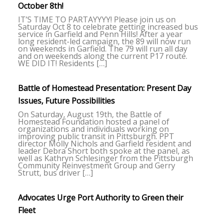
October 8th!
IT’S TIME TO PARTAYYYY! Please join us on
Saturday Oct 8 to celebrate getting increased bus
service in Garfield and Penn Hills! After a year
long resident-led campaign, the 89 will now run
on weekends in Garfield. The 79 will run all day
and on weekends along the current P17 route.
WE DID IT! Residents […]
Battle of Homestead Presentation: Present Day
Issues, Future Possibilities
On Saturday, August 19th, the Battle of
Homestead Foundation hosted a panel of
organizations and individuals working on
improving public transit in Pittsburgh. PPT
director Molly Nichols and Garfield resident and
leader Debra Short both spoke at the panel, as
well as Kathryn Schlesinger from the Pittsburgh
Community Reinvestment Group and Gerry
Strutt, bus driver […]
Advocates Urge Port Authority to Green their
Fleet