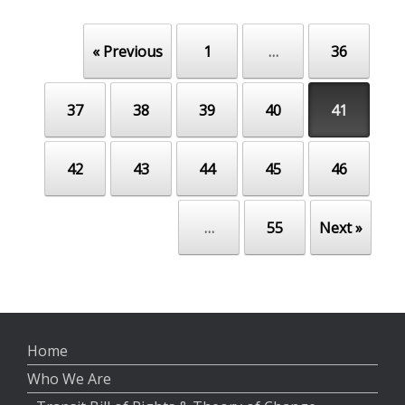
« Previous
1
…
36
Post navigation
37
38
39
40
41
42
43
44
45
46
…
55
Next »
Home
Who We Are