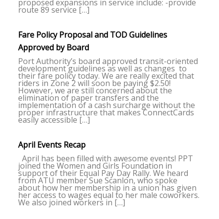
proposed expansions in service include: -provide
route 89 service […]
Fare Policy Proposal and TOD Guidelines
Approved by Board
Port Authority’s board approved transit-oriented
development guidelines as well as changes to
their fare policy today. We are really excited that
riders in Zone 2 will soon be paying $2.50!
However, we are still concerned about the
elimination of paper transfers and the
implementation of a cash surcharge without the
proper infrastructure that makes ConnectCards
easily accessible […]
April Events Recap
April has been filled with awesome events! PPT
joined the Women and Girls Foundation in
support of their Equal Pay Day Rally. We heard
from ATU member Sue Scanlon, who spoke
about how her membership in a union has given
her access to wages equal to her male coworkers.
We also joined workers in […]