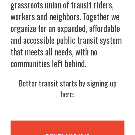
grassroots union of transit riders,
workers and neighbors. Together we
organize for an expanded, affordable
and accessible public transit system
that meets all needs, with no
communities left behind.
Better transit starts by signing up
here: