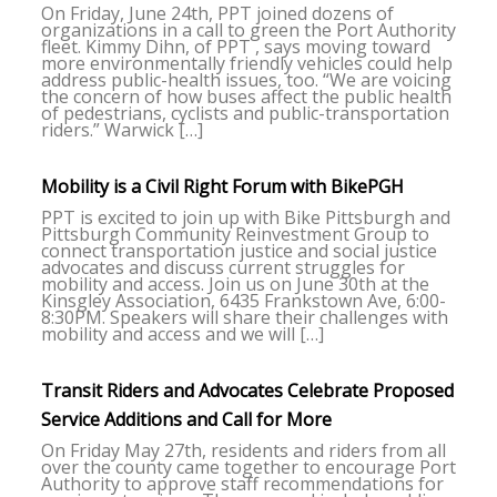
On Friday, June 24th, PPT joined dozens of
organizations in a call to green the Port Authority
fleet. Kimmy Dihn, of PPT , says moving toward
more environmentally friendly vehicles could help
address public-health issues, too. “We are voicing
the concern of how buses affect the public health
of pedestrians, cyclists and public-transportation
riders.” Warwick […]
Mobility is a Civil Right Forum with BikePGH
PPT is excited to join up with Bike Pittsburgh and
Pittsburgh Community Reinvestment Group to
connect transportation justice and social justice
advocates and discuss current struggles for
mobility and access. Join us on June 30th at the
Kinsgley Association, 6435 Frankstown Ave, 6:00-
8:30PM. Speakers will share their challenges with
mobility and access and we will […]
Transit Riders and Advocates Celebrate Proposed
Service Additions and Call for More
On Friday May 27th, residents and riders from all
over the county came together to encourage Port
Authority to approve staff recommendations for