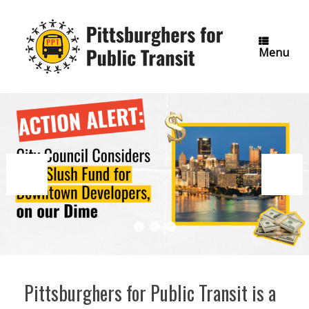
Skip
to
content
Menu
Pittsburghers for Public Transit is a