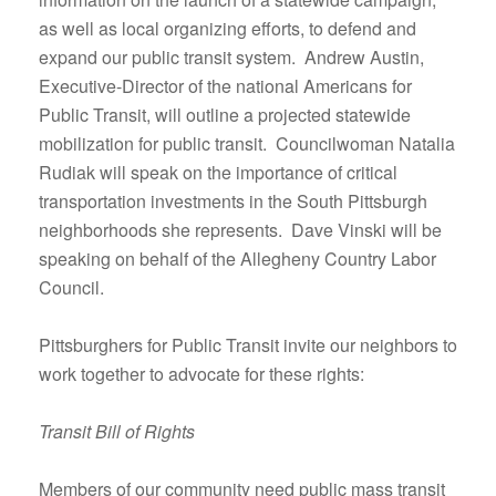
as well as local organizing efforts, to defend and
expand our public transit system. Andrew Austin,
Executive-Director of the national Americans for
Public Transit, will outline a projected statewide
mobilization for public transit. Councilwoman Natalia
Rudiak will speak on the importance of critical
transportation investments in the South Pittsburgh
neighborhoods she represents. Dave Vinski will be
speaking on behalf of the Allegheny Country Labor
Council.
Pittsburghers for Public Transit invite our neighbors to
work together to advocate for these rights:
Transit Bill of Rights
Members of our community need public mass transit