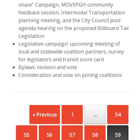
share” Campaign, MOVEPGH community
feedback session, Intermodal Transportation
planning meeting, and the City Council post
agenda hearing on the proposed Billboard Tax
Legislation
Legislative campaign: upcoming meeting of
local and statewide coalition partners, survey
for legislators and transit score card
Bylaws: revision and vote
Consideration and vote on joining coalitions
Post navigation
« Previous
1
…
54
55
56
57
58
59