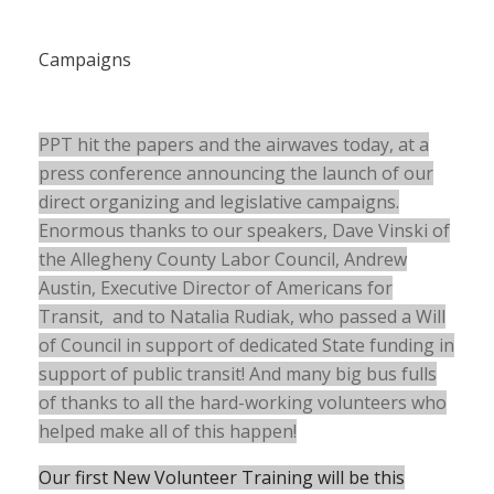
Campaigns
PPT hit the papers and the airwaves today, at a
press conference announcing the launch of our
direct organizing and legislative campaigns.
Enormous thanks to our speakers, Dave Vinski of
the Allegheny County Labor Council, Andrew
Austin, Executive Director of Americans for
Transit, and to Natalia Rudiak, who passed a Will
of Council in support of dedicated State funding in
support of public transit! And many big bus fulls
of thanks to all the hard-working volunteers who
helped make all of this happen!
Our first New Volunteer Training will be this