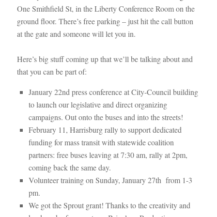
One Smithfield St, in the Liberty Conference Room on the
ground floor. There’s free parking – just hit the call button
at the gate and someone will let you in.
Here’s big stuff coming up that we’ll be talking about and
that you can be part of:
January 22nd press conference at City-Council building
to launch our legislative and direct organizing
campaigns. Out onto the buses and into the streets!
February 11, Harrisburg rally to support dedicated
funding for mass transit with statewide coalition
partners: free buses leaving at 7:30 am, rally at 2pm,
coming back the same day.
Volunteer training on Sunday, January 27th from 1-3
pm.
We got the Sprout grant! Thanks to the creativity and