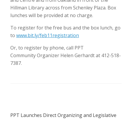
and Centre and from Oakland in front of the
Hillman Library across from Schenley Plaza. Box
lunches will be provided at no charge.
To register for the free bus and the box lunch, go
to
www.bit.ly/feb11registration
Or, to register by phone, call PPT
Community Organizer Helen Gerhardt at 412-518-
7387.
PPT Launches Direct Organizing and Legislative