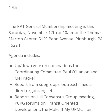
17th
The PPT General Membership meeting is this
Saturday, November 17th at 10am at the Thomas
Merton Center, 5129 Penn Avenue, Pittsburgh, PA
15224.
Agenda includes:
Up/down vote on nominations for
Coordinating Committee: Paul O’Hanlon and
Mel Packer
Report from subgroups: outreach, media,
direct organizing, etc.
Reports on Hill Consensus Group meeting,
PCRG forums on Transit Oriented
Development, the Make It My UPMC “fair