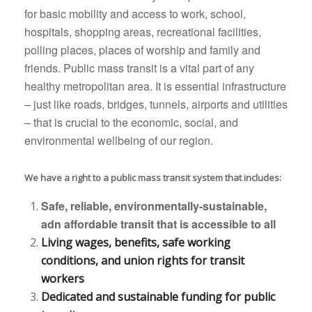
for basic mobility and access to work, school,
hospitals, shopping areas, recreational facilities,
polling places, places of worship and family and
friends. Public mass transit is a vital part of any
healthy metropolitan area. It is essential infrastructure
– just like roads, bridges, tunnels, airports and utilities
– that is crucial to the economic, social, and
environmental wellbeing of our region.
We have a right to a public mass transit system that includes:
Safe, reliable, environmentally-sustainable,
adn affordable transit that is accessible to all
Living wages, benefits, safe working
conditions, and union rights for transit
workers
Dedicated and sustainable funding for public