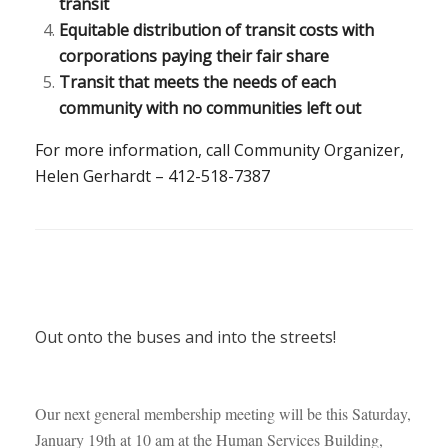
transit
Equitable distribution of transit costs with
corporations paying their fair share
Transit that meets the needs of each
community with no communities left out
For more information, call Community Organizer,
Helen Gerhardt – 412-518-7387
Out onto the buses and into the streets!
Our next general membership meeting will be this Saturday,
January 19th at 10 am at the Human Services Building,