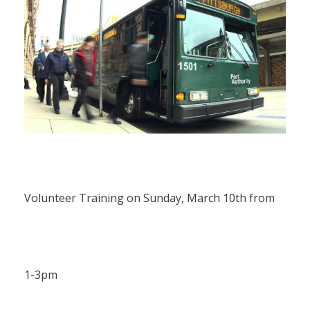
Volunteer Training on Sunday, March 10th from
1-3pm