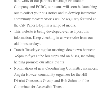
hard work of our partners Bricolage Production
Company and PCRG, our teams will soon be launching
out to collect your bus stories and to develop interactive
community theater! Stories will be regularly featured at
the City Paper Blogh in a range of media.
This website is being developed even as I post this
information. Keep checking in as we evolve from our
old dinosaur days.
Transit Tuesdays: regular meetings downtown between
3-5pm to flyer at the bus stops and on buses, including
helping promote our allies’ events
Nominations of new Coordinating Committee members,
Angela Howze, community organizer for the Hill
District Consensus Group, and Bob Schmitt of the
Committee for Accessible Transit.