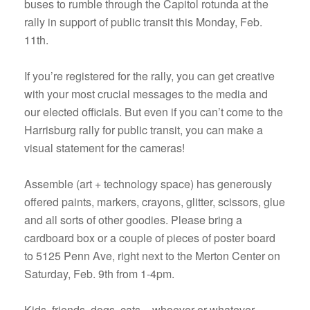
buses to rumble through the Capitol rotunda at the
rally in support of public transit this Monday, Feb.
11th.
If you’re registered for the rally, you can get creative
with your most crucial messages to the media and
our elected officials. But even if you can’t come to the
Harrisburg rally for public transit, you can make a
visual statement for the cameras!
Assemble (art + technology space) has generously
offered paints, markers, crayons, glitter, scissors, glue
and all sorts of other goodies. Please bring a
cardboard box or a couple of pieces of poster board
to 5125 Penn Ave, right next to the Merton Center on
Saturday, Feb. 9th from 1-4pm.
Kids, friends, dogs, cats – whoever or whatever –