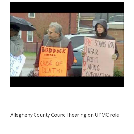
Allegheny County Council hearing on UPMC role