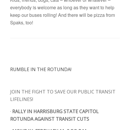
everybody is welcome as long as they want to help
keep our buses rolling! And there will be pizza from
Spaks, too!
RUMBLE IN THE ROTUNDA!
JOIN THE FIGHT TO SAVE OUR PUBLIC TRANSIT
LIFELINES!
·
RALLY IN HARRISBURG STATE CAPITOL
ROTUNDA AGAINST TRANSIT CUTS