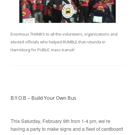
Enormous THANKS to all the volunteers, organizations and
elected officials who helped RUMBLE that rotunda in
Harrisburg for PUBLIC mass transit!
B.Y.O.B – Build Your Own Bus
This Saturday, February 9th from 1-4 pm, we’re
having a party to make signs and a fleet of cardboard