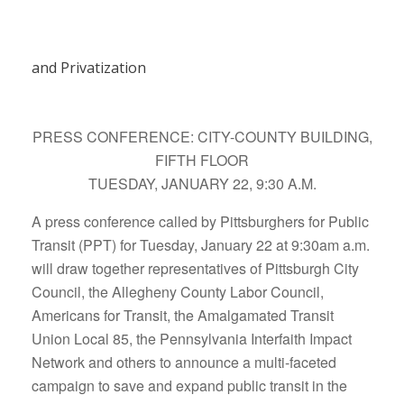
and Privatization
PRESS CONFERENCE: CITY-COUNTY BUILDING,
FIFTH FLOOR
TUESDAY, JANUARY 22, 9:30 A.M.
A press conference called by Pittsburghers for Public
Transit (PPT) for Tuesday, January 22 at 9:30am a.m.
will draw together representatives of Pittsburgh City
Council, the Allegheny County Labor Council,
Americans for Transit, the Amalgamated Transit
Union Local 85, the Pennsylvania Interfaith Impact
Network and others to announce a multi-faceted
campaign to save and expand public transit in the