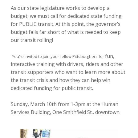
As our state legislature works to develop a
budget, we must call for dedicated state funding
for PUBLIC transit. At this point, the governor’s
budget falls far short of what is needed to keep
our transit rolling!
fun,
You’re invited to join your fellow Pittsburghers for
interactive training with drivers, riders and other
transit supporters who want to learn more about
the transit crisis and how they can help win
dedicated funding for public transit.
Sunday, March 10th from 1-3pm at the Human
Services Building, One Smithfield St., downtown.