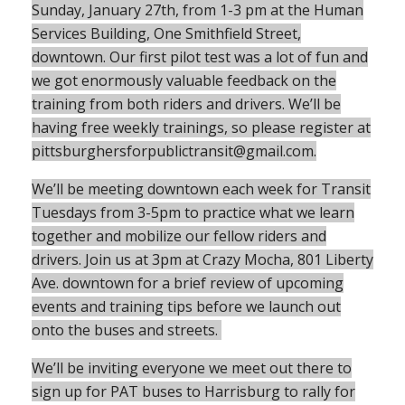
Sunday, January 27th, from 1-3 pm at the Human
Services Building, One Smithfield Street,
downtown. Our first pilot test was a lot of fun and
we got enormously valuable feedback on the
training from both riders and drivers. We’ll be
having free weekly trainings, so please register at
pittsburghersforpublictransit@gmail.com.
We’ll be meeting downtown each week for Transit
Tuesdays from 3-5pm to practice what we learn
together and mobilize our fellow riders and
drivers. Join us at 3pm at Crazy Mocha, 801 Liberty
Ave. downtown for a brief review of upcoming
events and training tips before we launch out
onto the buses and streets.
We’ll be inviting everyone we meet out there to
sign up for PAT buses to Harrisburg to rally for