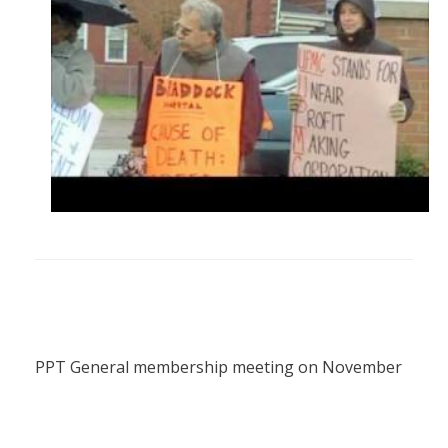
PPT General membership meeting on November