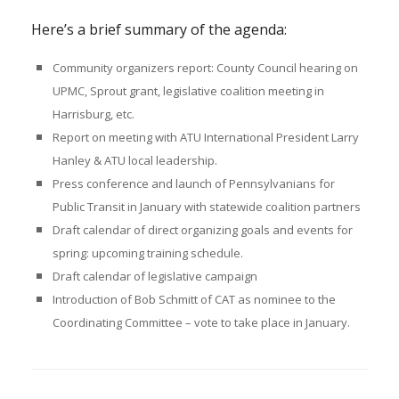
Here’s a brief summary of the
agenda
:
Community organizers report: County Council hearing on
UPMC, Sprout grant, legislative coalition meeting in
Harrisburg, etc.
Report on meeting with ATU International President Larry
Hanley & ATU local leadership
.
Press conference and launch of Pennsylvanians for
Public Transit in January with statewide coalition partners
Draft calendar of direct organizing goals and events for
spring: upcoming training schedule.
Draft calendar of legislative campaign
Introduction of Bob Schmitt of CAT as nominee to the
Coordinating Committee – vote to take place in January.