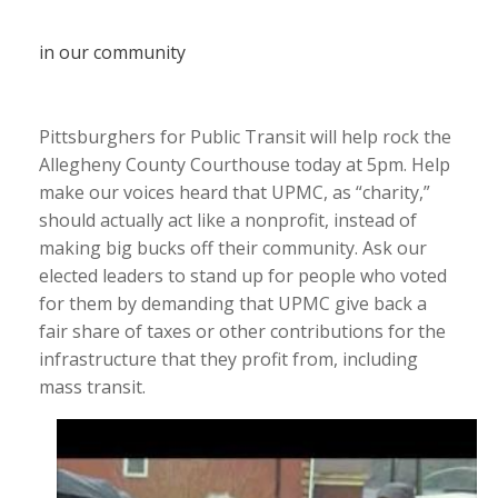
in our community
Pittsburghers for Public Transit will help rock the
Allegheny County Courthouse today at 5pm. Help
make our voices heard that UPMC, as “charity,”
should actually act like a nonprofit, instead of
making big bucks off their community. Ask our
elected leaders to stand up for people who voted
for them by demanding that UPMC give back a
fair share of taxes or other contributions for the
infrastructure that they profit from, including
mass transit.