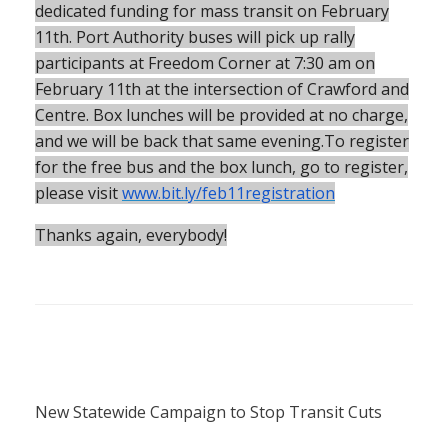
dedicated funding for mass transit on February
11th. Port Authority buses will pick up rally
participants at Freedom Corner at 7:30 am on
February 11th at the intersection of Crawford and
Centre. Box lunches will be provided at no charge,
and we will be back that same evening.To register
for the free bus and the box lunch, go to register,
please visit
www.bit.ly/feb11registration
Thanks again, everybody!
New Statewide Campaign to Stop Transit Cuts