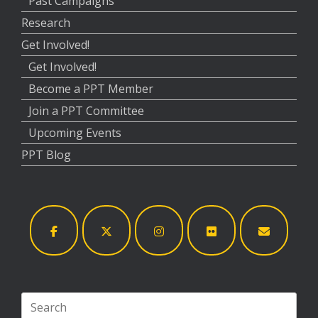
Past Campaigns
Research
Get Involved!
Get Involved!
Become a PPT Member
Join a PPT Committee
Upcoming Events
PPT Blog
Search
for: