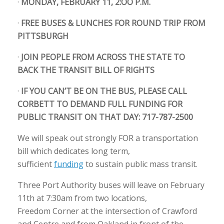
·
MONDAY, FEBRUARY 11, 2:OO P.M.
·
FREE BUSES & LUNCHES FOR ROUND TRIP FROM
PITTSBURGH
·
JOIN PEOPLE FROM ACROSS THE STATE TO
BACK THE TRANSIT BILL OF RIGHTS
·
IF YOU CAN’T BE ON THE BUS, PLEASE CALL
CORBETT TO DEMAND FULL FUNDING FOR
PUBLIC TRANSIT ON THAT DAY: 717-787-2500
We will speak out strongly FOR a transportation
bill which dedicates long term,
sufficient
funding
to sustain public mass transit.
Three Port Authority buses will leave on February
11th at 7:30am from two locations,
Freedom Corner at the intersection of Crawford