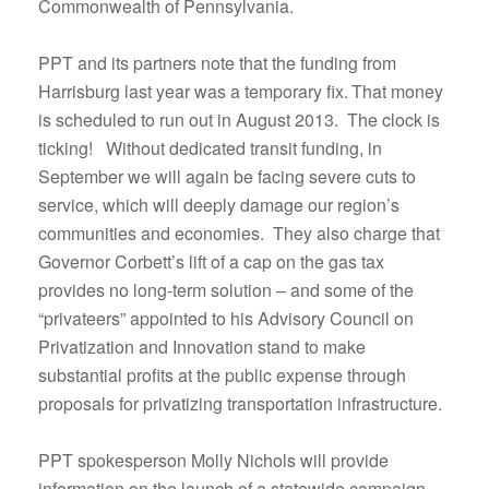
Commonwealth of Pennsylvania.
PPT and its partners note that the funding from
Harrisburg last year was a temporary fix.
That money
is scheduled to run out in August 2013. The clock is
ticking! Without dedicated transit funding, in
September we will again be facing severe cuts to
service, which will deeply damage our region’s
communities and economies. They also charge that
Governor Corbett’s lift of a cap on the gas tax
provides no long-term solution – and some of the
“privateers” appointed to his Advisory Council on
Privatization and Innovation stand to make
substantial profits at the public expense through
proposals for privatizing transportation infrastructure.
PPT spokesperson Molly Nichols will provide
information on the launch of a statewide campaign,