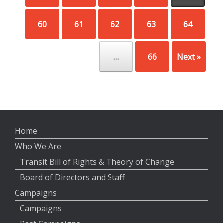
60
61
62
63
64
…
66
Next »
Home
Who We Are
Transit Bill of Rights & Theory of Change
Board of Directors and Staff
Campaigns
Campaigns