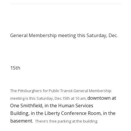
General Membership meeting this Saturday, Dec.
15th
The Pittsburghers for Public Transit General Membership
downtown at
meeting is this Saturday, Dec.15th at 10 am,
One
Smithfield
,
in the Human Services
Building,
in
the Liberty Conference Room, in the
basement.
There’s free parking at the building.